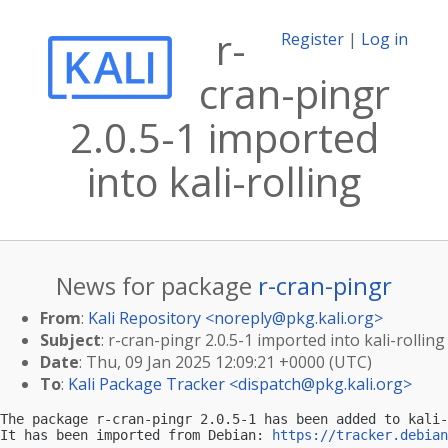
r-
Register
|
Log in
cran-pingr
2.0.5-1 imported
into kali-rolling
News for package
r-cran-pingr
From
:
Kali Repository <
noreply@pkg.kali.org
>
Subject
: r-cran-pingr 2.0.5-1 imported into kali-rolling
Date
: Thu, 09 Jan 2025 12:09:21 +0000 (UTC)
To
:
Kali Package Tracker <
dispatch@pkg.kali.org
>
The package r-cran-pingr 2.0.5-1 has been added to kali-
It has been imported from Debian: 
https://tracker.debian