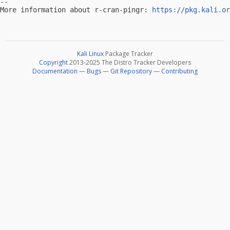
-- 

More information about r-cran-pingr: 
https://pkg.kali.or
Kali Linux
Package Tracker
Copyright
2013-2025 The Distro Tracker Developers
Documentation
—
Bugs
—
Git Repository
—
Contributing