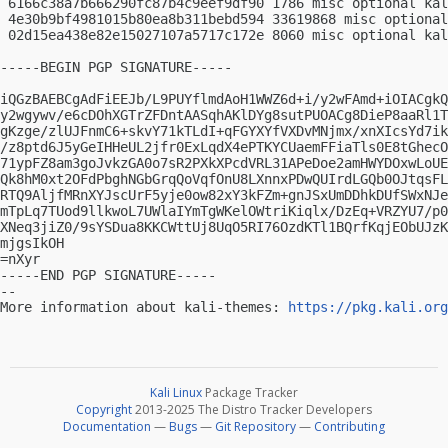
 6166c38a7b666290fc87b4c9eef9df90 1786 misc optional kal
 4e30b9bf4981015b80ea8b311bebd594 33619868 misc optional
 02d15ea438e82e15027107a5717c172e 8060 misc optional kal
-----BEGIN PGP SIGNATURE-----

iQGzBAEBCgAdFiEEJb/L9PUYflmdAoH1WWZ6d+i/y2wFAmd+iOIACgkQ
y2wgywv/e6cDOhXGTrZFDntAASqhAKlDYg8sutPUOACg8DieP8aaRl1T
gKzge/zlUJFnmC6+skvY71kTLdI+qFGYXYfVXDvMNjmx/xnXIcsYd7ik
/z8ptd6J5yGeIHHeUL2jfr0ExLqdX4ePTKYCUaemFFiaTls0E8tGhecO
71ypFZ8am3goJvkzGA0o7sR2PXkXPcdVRL31APeDoe2amHWYDOxwLoUE
Qk8hM0xt2OFdPbghNGbGrqQoVqfOnU8LXnnxPDwQUIrdLGQb0OJtqsFL
RTQ9AljfMRnXYJscUrF5yje0ow82xY3kFZm+gnJSxUmDDhkDUfSWxNJe
mTpLq7TUod9llkwoL7UWlaIYmTgWKelOWtriKiqlx/DzEq+VRZYU7/p0
XNeq3jiZ0/9sYSDua8KKCWttUj8UqO5RI76OzdKTl1BQrfKqjEObUJzK
mjgsIkOH

=nXyr

-----END PGP SIGNATURE-----

-- 

More information about kali-themes: 
https://pkg.kali.org
Kali Linux
Package Tracker
Copyright
2013-2025 The Distro Tracker Developers
Documentation
—
Bugs
—
Git Repository
—
Contributing