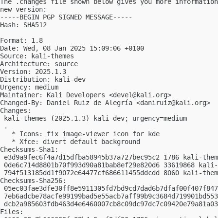
The .changes file shown below gives you more information
new version:

-----BEGIN PGP SIGNED MESSAGE-----

Hash: SHA512

Format: 1.8

Date: Wed, 08 Jan 2025 15:09:06 +0100

Source: kali-themes

Architecture: source

Version: 2025.1.3

Distribution: kali-dev

Urgency: medium

Maintainer: Kali Developers <
devel@kali.org
>

Changed-By: Daniel Ruiz de Alegría <
daniruiz@kali.org
>

Changes:

 kali-themes (2025.1.3) kali-dev; urgency=medium

 .

   * Icons: fix image-viewer icon for kde

   * Xfce: divert default background

Checksums-Sha1:

 e3d9a9fec6f4a7d15dfba58945b37a727bec95c2 1786 kali-them
 0de6c714d8801b70f993d90a81bab8ef29e820d6 33619868 kali-
 794f513185dd1f9072e64477cf686611455ddcdd 8060 kali-them
Checksums-Sha256:

 05ec03fae3dfe30ff8e5911305fd7bd9cd7dad6b7dfaf00f407f847
 7eb6adcbe78acfe99199bad5e55acb7aff99b9c3684d719901bd553
 dcb2a985603fdb463d4e6460007cb8c09dc97dc7c09420e79a81a03
Files:
