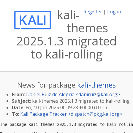
kali-
Register
|
Log in
themes
2025.1.3 migrated
to kali-rolling
News for package
kali-themes
From
:
Daniel Ruiz de Alegría <
daniruiz@kali.org
>
Subject
: kali-themes 2025.1.3 migrated to kali-rolling
Date
: Fri, 10 Jan 2025 00:09:28 +0000 (UTC)
To
:
Kali Package Tracker <
dispatch@pkg.kali.org
>
The package kali-themes 2025.1.3 migrated to kali-rollin