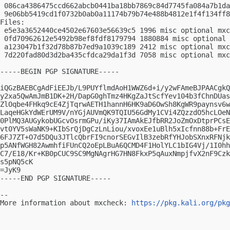
 086ca4386475ccd662abcb0441ba18bb7869c84d7745fa084a7b1da
 9e06bb5419cd1f0732b0ab0a11174b79b74e488b4812e1f4f134ff8
Files:

 e5e3a3652440ce4502e67603e56639c5 1996 misc optional mxc
 0fd70962612e5492b98ef8fdf8179794 1880884 misc optional 
 a123047b1f32d78b87b7ed9a1039c189 2412 misc optional mxc
 7d220fad80d3d2ba435cfdca29da1f3d 7058 misc optional mxc
-----BEGIN PGP SIGNATURE-----

iQGzBAEBCgAdFiEEJb/L9PUYflmdAoH1WWZ6d+i/y2wFAmeBJPAACgkQ
y2xa5QwAmJmB1DK+2H/DapG0ghTmz4HKgZaJtScfYev104b3fChnDUas
ZlOqbe4FHkq9cE4ZjTqrwAETH1hannH6HK9aD6OwSh8KgWR9paynsv6w
LaqeHGkYdWErUM9V/nYGjAUVmQK9TQIU56GdMy1CVi4ZQzzdO5hcLOeN
0PlMQ3AUGykobUGcvOsrmGPu/iKy37IAmAkEJfbRR2JoZmOxDtprPCsE
vt0YV5sWaNK9+KIbSrQjDgCzLnLiou/xvoxEe1uBlh5xIcfnn88b+FrE
6FJ7ZT+O7d5DQu3JTlcQbrFI9cnorSEGvIlB3zebRfYHJobSXnxRFNjk
p5ANfWGH82AwmhfiFUnCQ2oEpLBuA6QCMD4F1HolYLC1bIG4Vj/1I0hh
C7/E18/Kr+KB0pCUC9SC9MgNAgrHG7HN8FkxP5qAuxNmpjfvX2nF9Czk
s5pNQ5cK

=JyK9

-----END PGP SIGNATURE-----

-- 

More information about mxcheck: 
https://pkg.kali.org/pkg