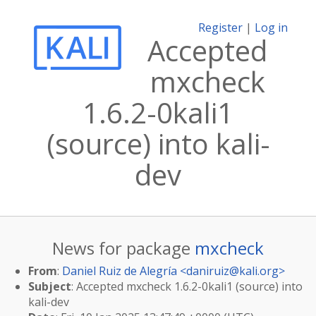
Register
|
Log in
Accepted
mxcheck
1.6.2-0kali1
(source) into kali-
dev
News for package
mxcheck
From
:
Daniel Ruiz de Alegría <
daniruiz@kali.org
>
Subject
: Accepted mxcheck 1.6.2-0kali1 (source) into
kali-dev