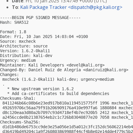
Date
: Fri, 10 Jan 2025 13:47:49 +0000 (UTC)
To
:
Kali Package Tracker <
dispatch@pkg.kali.org
>
-----BEGIN PGP SIGNED MESSAGE-----

Hash: SHA512

Format: 1.8

Date: Fri, 10 Jan 2025 14:03:04 +0100

Source: mxcheck

Architecture: source

Version: 1.6.2-0kali1

Distribution: kali-dev

Urgency: medium

Maintainer: Kali Developers <
devel@kali.org
>

Changed-By: Daniel Ruiz de Alegría <
daniruiz@kali.org
>

Changes:

 mxcheck (1.6.2-0kali1) kali-dev; urgency=medium

 .

   * New upstream version 1.6.2

   * Add ca-certificates to build dependencies

Checksums-Sha1:

 8411246b66c08b6e23ed917b810a1194515775ff 1996 mxcheck_1
 492659706c56aa79f91b206909176a410e997fa6 1880884 mxchec
 d8c120eaa3d80a2b7097c93d4718ef4b7ec920b5 2412 mxcheck_1
 a2456ccde0b21387654eb2c1c726b83040877e20 7058 mxcheck_1
Checksums-Sha256:

 d1d1b486de6753cc9de3e25a056e1d5a012c3fc152dc56062214eb4
 d36419bd49204c1a9f260803869988f44cf4b8e02e14dde4779c5b2