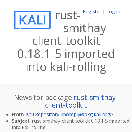
rust-
Register
|
Log in
smithay-
client-toolkit
0.18.1-5 imported
into kali-rolling
News for package
rust-smithay-
client-toolkit
From
:
Kali Repository <
noreply@pkg.kali.org
>
Subject
: rust-smithay-client-toolkit 0.18.1-5 imported
into kali-rolling