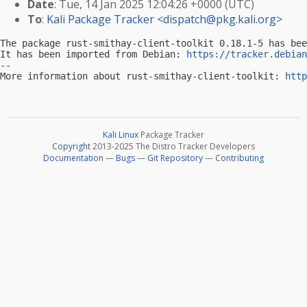
Date
: Tue, 14 Jan 2025 12:04:26 +0000 (UTC)
To
:
Kali Package Tracker <
dispatch@pkg.kali.org
>
The package rust-smithay-client-toolkit 0.18.1-5 has bee
It has been imported from Debian: 
https://tracker.debian
-- 

More information about rust-smithay-client-toolkit: 
http
Kali Linux
Package Tracker
Copyright
2013-2025 The Distro Tracker Developers
Documentation
—
Bugs
—
Git Repository
—
Contributing