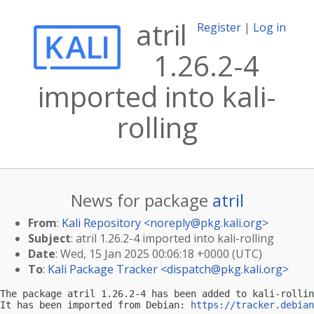
atril
Register
|
Log in
1.26.2-4
imported into kali-
rolling
News for package
atril
From
:
Kali Repository <
noreply@pkg.kali.org
>
Subject
: atril 1.26.2-4 imported into kali-rolling
Date
: Wed, 15 Jan 2025 00:06:18 +0000 (UTC)
To
:
Kali Package Tracker <
dispatch@pkg.kali.org
>
The package atril 1.26.2-4 has been added to kali-rollin
It has been imported from Debian: 
https://tracker.debian