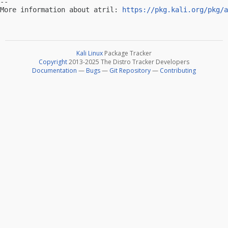
-- 

More information about atril: 
https://pkg.kali.org/pkg/a
Kali Linux
Package Tracker
Copyright
2013-2025 The Distro Tracker Developers
Documentation
—
Bugs
—
Git Repository
—
Contributing