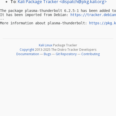
To
:
Kali Package Tracker <
dispatch@pkg.kali.org
>
The package plasma-thunderbolt 6.2.5-1 has been added to
It has been imported from Debian: 
https://tracker.debian
-- 

More information about plasma-thunderbolt: 
https://pkg.k
Kali Linux
Package Tracker
Copyright
2013-2025 The Distro Tracker Developers
Documentation
—
Bugs
—
Git Repository
—
Contributing