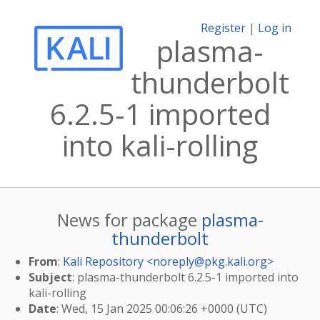
Register
|
Log in
plasma-
thunderbolt
6.2.5-1 imported
into kali-rolling
News for package
plasma-
thunderbolt
From
:
Kali Repository <
noreply@pkg.kali.org
>
Subject
: plasma-thunderbolt 6.2.5-1 imported into
kali-rolling
Date
: Wed, 15 Jan 2025 00:06:26 +0000 (UTC)