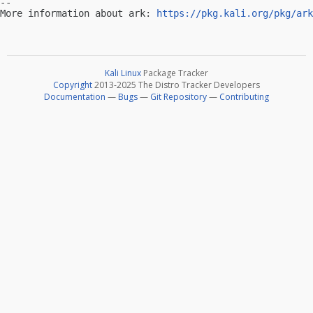
-- 

More information about ark: 
https://pkg.kali.org/pkg/ark
Kali Linux
Package Tracker
Copyright
2013-2025 The Distro Tracker Developers
Documentation
—
Bugs
—
Git Repository
—
Contributing