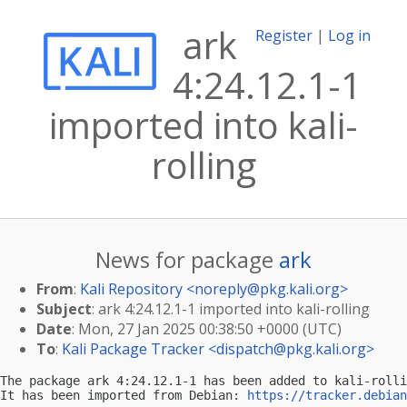
ark
Register
|
Log in
4:24.12.1-1
imported into kali-
rolling
News for package
ark
From
:
Kali Repository <
noreply@pkg.kali.org
>
Subject
: ark 4:24.12.1-1 imported into kali-rolling
Date
: Mon, 27 Jan 2025 00:38:50 +0000 (UTC)
To
:
Kali Package Tracker <
dispatch@pkg.kali.org
>
The package ark 4:24.12.1-1 has been added to kali-rolli
It has been imported from Debian: 
https://tracker.debian