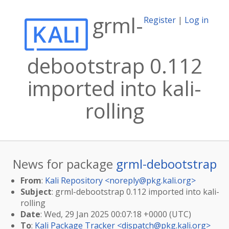
grml-
Register
|
Log in
debootstrap 0.112
imported into kali-
rolling
News for package
grml-debootstrap
From
:
Kali Repository <
noreply@pkg.kali.org
>
Subject
: grml-debootstrap 0.112 imported into kali-
rolling
Date
: Wed, 29 Jan 2025 00:07:18 +0000 (UTC)
To
:
Kali Package Tracker <
dispatch@pkg.kali.org
>