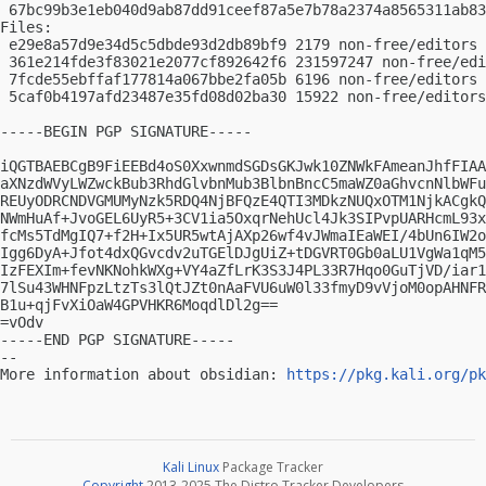
 67bc99b3e1eb040d9ab87dd91ceef87a5e7b78a2374a8565311ab83
Files:

 e29e8a57d9e34d5c5dbde93d2db89bf9 2179 non-free/editors 
 361e214fde3f83021e2077cf892642f6 231597247 non-free/edi
 7fcde55ebffaf177814a067bbe2fa05b 6196 non-free/editors 
 5caf0b4197afd23487e35fd08d02ba30 15922 non-free/editors
-----BEGIN PGP SIGNATURE-----

iQGTBAEBCgB9FiEEBd4oS0XxwnmdSGDsGKJwk10ZNWkFAmeanJhfFIAA
aXNzdWVyLWZwckBub3RhdGlvbnMub3BlbnBncC5maWZ0aGhvcnNlbWFu
REUyODRCNDVGMUMyNzk5RDQ4NjBFQzE4QTI3MDkzNUQxOTM1NjkACgkQ
NWmHuAf+JvoGEL6UyR5+3CV1ia5OxqrNehUcl4Jk3SIPvpUARHcmL93x
fcMs5TdMgIQ7+f2H+Ix5UR5wtAjAXp26wf4vJWmaIEaWEI/4bUn6IW2o
Igg6DyA+Jfot4dxQGvcdv2uTGElDJgUiZ+tDGVRT0Gb0aLU1VgWa1qM5
IzFEXIm+fevNKNohkWXg+VY4aZfLrK3S3J4PL33R7Hqo0GuTjVD/iar1
7lSu43WHNFpzLtzTs3lQtJZt0nAaFVU6uW0l33fmyD9vVjoM0opAHNFR
B1u+qjFvXiOaW4GPVHKR6MoqdlDl2g==

=vOdv

-----END PGP SIGNATURE-----

-- 

More information about obsidian: 
https://pkg.kali.org/pk
Kali Linux
Package Tracker
Copyright
2013-2025 The Distro Tracker Developers