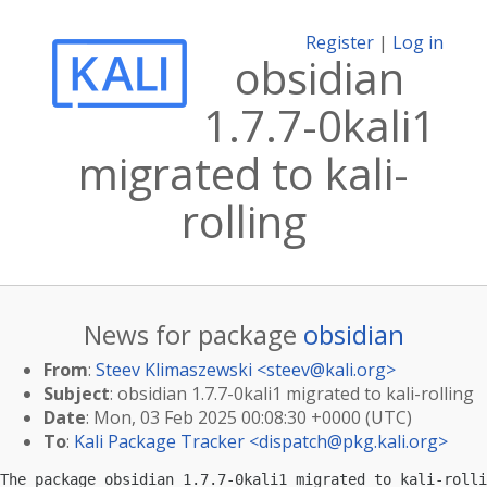
Register
|
Log in
obsidian
1.7.7-0kali1
migrated to kali-
rolling
News for package
obsidian
From
:
Steev Klimaszewski <
steev@kali.org
>
Subject
: obsidian 1.7.7-0kali1 migrated to kali-rolling
Date
: Mon, 03 Feb 2025 00:08:30 +0000 (UTC)
To
:
Kali Package Tracker <
dispatch@pkg.kali.org
>
The package obsidian 1.7.7-0kali1 migrated to kali-rolli