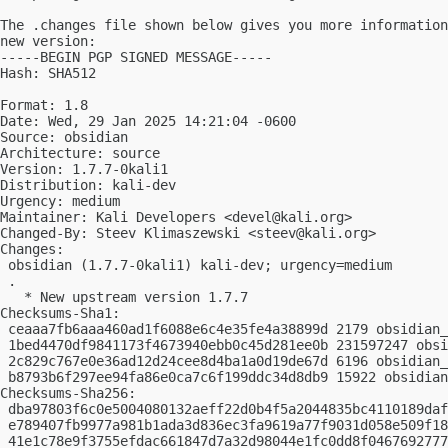
The .changes file shown below gives you more information
new version:

-----BEGIN PGP SIGNED MESSAGE-----

Hash: SHA512

Format: 1.8

Date: Wed, 29 Jan 2025 14:21:04 -0600

Source: obsidian

Architecture: source

Version: 1.7.7-0kali1

Distribution: kali-dev

Urgency: medium

Maintainer: Kali Developers <
devel@kali.org
>

Changed-By: Steev Klimaszewski <
steev@kali.org
>

Changes:

 obsidian (1.7.7-0kali1) kali-dev; urgency=medium

 .

   * New upstream version 1.7.7

Checksums-Sha1:

 ceaaa7fb6aaa460ad1f6088e6c4e35fe4a38899d 2179 obsidian_
 1bed4470df9841173f4673940ebb0c45d281ee0b 231597247 obsi
 2c829c767e0e36ad12d24cee8d4ba1a0d19de67d 6196 obsidian_
 b8793b6f297ee94fa86e0ca7c6f199ddc34d8db9 15922 obsidian
Checksums-Sha256:

 dba97803f6c0e5004080132aeff22d0b4f5a2044835bc4110189daf
 e789407fb9977a981b1ada3d836ec3fa9619a77f9031d058e509f18
 41e1c78e9f3755efdac661847d7a32d98044e1fc0dd8f0467692777