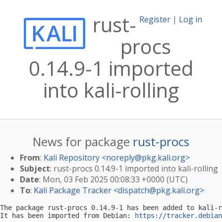
rust-
Register
|
Log in
procs
0.14.9-1 imported
into kali-rolling
News for package
rust-procs
From
:
Kali Repository <
noreply@pkg.kali.org
>
Subject
: rust-procs 0.14.9-1 imported into kali-rolling
Date
: Mon, 03 Feb 2025 00:08:33 +0000 (UTC)
To
:
Kali Package Tracker <
dispatch@pkg.kali.org
>
The package rust-procs 0.14.9-1 has been added to kali-r
It has been imported from Debian: 
https://tracker.debian