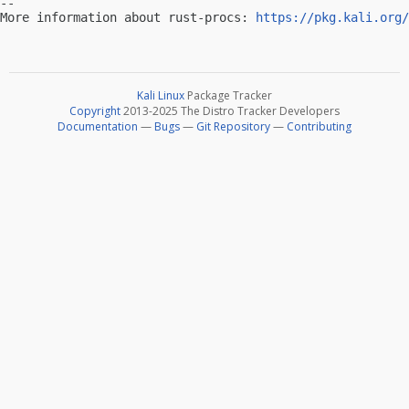
-- 

More information about rust-procs: 
https://pkg.kali.org/
Kali Linux
Package Tracker
Copyright
2013-2025 The Distro Tracker Developers
Documentation
—
Bugs
—
Git Repository
—
Contributing