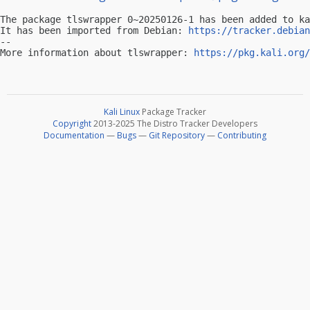
The package tlswrapper 0~20250126-1 has been added to ka
It has been imported from Debian: 
https://tracker.debian
-- 

More information about tlswrapper: 
https://pkg.kali.org/
Kali Linux
Package Tracker
Copyright
2013-2025 The Distro Tracker Developers
Documentation
—
Bugs
—
Git Repository
—
Contributing