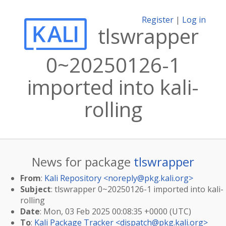
Register
|
Log in
tlswrapper
0~20250126-1
imported into kali-
rolling
News for package
tlswrapper
From
:
Kali Repository <
noreply@pkg.kali.org
>
Subject
: tlswrapper 0~20250126-1 imported into kali-
rolling
Date
: Mon, 03 Feb 2025 00:08:35 +0000 (UTC)
To
:
Kali Package Tracker <
dispatch@pkg.kali.org
>