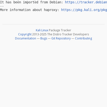
It has been imported from Debian: 
https://tracker.debian
-- 

More information about haproxy: 
https://pkg.kali.org/pkg
Kali Linux
Package Tracker
Copyright
2013-2025 The Distro Tracker Developers
Documentation
—
Bugs
—
Git Repository
—
Contributing