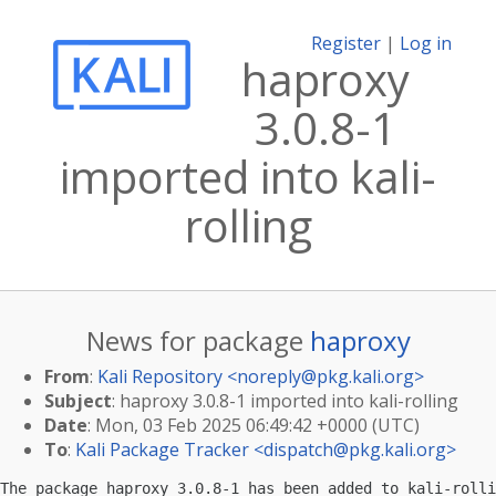
Register
|
Log in
haproxy
3.0.8-1
imported into kali-
rolling
News for package
haproxy
From
:
Kali Repository <
noreply@pkg.kali.org
>
Subject
: haproxy 3.0.8-1 imported into kali-rolling
Date
: Mon, 03 Feb 2025 06:49:42 +0000 (UTC)
To
:
Kali Package Tracker <
dispatch@pkg.kali.org
>
The package haproxy 3.0.8-1 has been added to kali-rolli