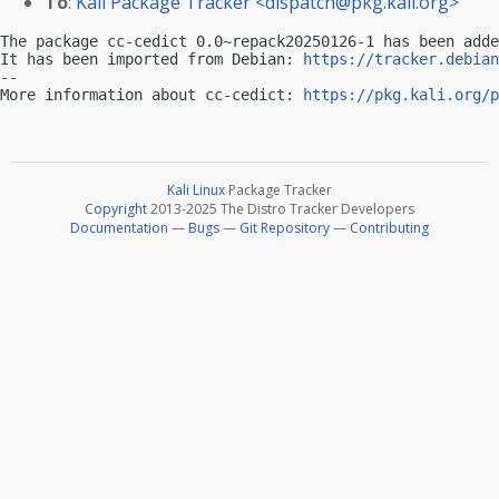
To
:
Kali Package Tracker <
dispatch@pkg.kali.org
>
The package cc-cedict 0.0~repack20250126-1 has been adde
It has been imported from Debian: 
https://tracker.debian
-- 

More information about cc-cedict: 
https://pkg.kali.org/p
Kali Linux
Package Tracker
Copyright
2013-2025 The Distro Tracker Developers
Documentation
—
Bugs
—
Git Repository
—
Contributing