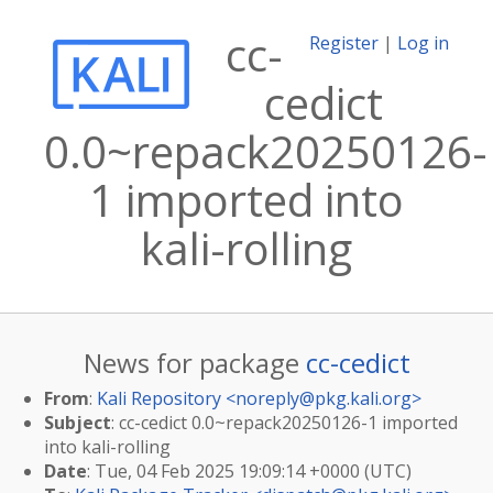
cc-
Register
|
Log in
cedict
0.0~repack20250126-
1 imported into
kali-rolling
News for package
cc-cedict
From
:
Kali Repository <
noreply@pkg.kali.org
>
Subject
: cc-cedict 0.0~repack20250126-1 imported
into kali-rolling
Date
: Tue, 04 Feb 2025 19:09:14 +0000 (UTC)