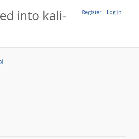
d into kali-
Register
|
Log in
bi