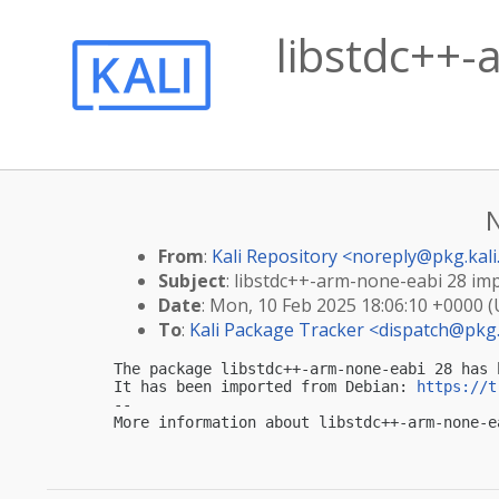
libstdc++-
From
:
Kali Repository <
noreply@pkg.kali
Subject
: libstdc++-arm-none-eabi 28 impo
Date
: Mon, 10 Feb 2025 18:06:10 +0000 
To
:
Kali Package Tracker <
dispatch@pkg.
The package libstdc++-arm-none-eabi 28 has 
It has been imported from Debian: 
https://t
-- 

More information about libstdc++-arm-none-e