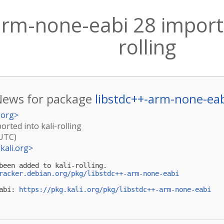
arm-none-eabi 28 importe
rolling
News for package
libstdc++-arm-none-ea
.org
>
rted into kali-rolling
(UTC)
kali.org
>
been added to kali-rolling.

racker.debian.org/pkg/libstdc++-arm-none-eabi
abi: 
https://pkg.kali.org/pkg/libstdc++-arm-none-eabi