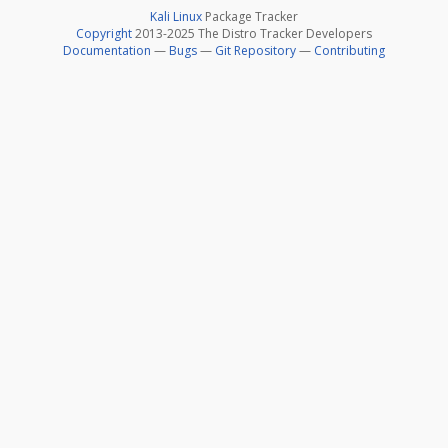
Kali Linux
Package Tracker
Copyright
2013-2025 The Distro Tracker Developers
Documentation
—
Bugs
—
Git Repository
—
Contributing