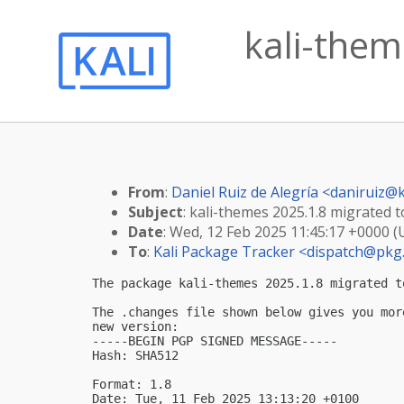
kali-them
From
:
Daniel Ruiz de Alegría <
daniruiz@k
Subject
: kali-themes 2025.1.8 migrated to
Date
: Wed, 12 Feb 2025 11:45:17 +0000 
To
:
Kali Package Tracker <
dispatch@pkg.
The package kali-themes 2025.1.8 migrated t
The .changes file shown below gives you mor
new version:

-----BEGIN PGP SIGNED MESSAGE-----

Hash: SHA512

Format: 1.8

Date: Tue, 11 Feb 2025 13:13:20 +0100
