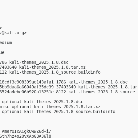
>

z@kali.org
>

dium

e

786 kali-themes_2025.1.8.dsc

7403640 kali-themes_2025.1.8.tar.xz

122 kali-themes_2025.1.8_source.buildinfo

18cdf3c908399ae143afa1 1786 kali-themes_2025.1.8.dsc

5bb9daa6a66049af35dc39 37403640 kali-themes_2025.1.8.tar.
6524a4ebe06b920a13251e 8122 kali-themes_2025.1.8_source.b
 optional kali-themes_2025.1.8.dsc

misc optional kali-themes_2025.1.8.tar.xz

 optional kali-themes_2025.1.8_source.buildinfo

FAmerQIcACgkQWWZ6d+i/

6th7hz+o2OyXAbGBA36l8
