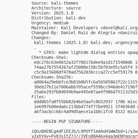
Source: kali-themes

Architecture: source

Version: 2025.1.8

Distribution: kali-dev

Urgency: medium

Maintainer: Kali Developers <
devel@kali.org
Changed-By: Daniel Ruiz de Alegría <
danirui
Changes:

 kali-themes (2025.1.8) kali-dev; urgency=me
 .

   * GTK3: make lightdm dialog entries opaqu
Checksums-Sha1:

 edc276c63e0652a32f700176dee9a1d1715400d6 1
 74aa27b7554267af25088e158c5bf03e95c5a5f4 3
 c5c9a15608df478ad7562030ccca27cc5ef59179 8
Checksums-Sha256:

 a0064a29ebbfce3b81b8b5fc6a56505862f22c1315
 30eb27b11e7006abb705acef559bcc946de417196f
 25a6e293fb84694b9ae445e87aa4f986d7511325d1
Files:

 ddd0b5fa8f55bb82646e5aafc8652937 1786 misc
 1e6997600eda6c213bbd774f77be9921 37403640 
 a6f3acbcc66c4a09d5aece1a1b8c1fc0 8122 misc
-----BEGIN PGP SIGNATURE-----

iQGzBAEBCgAdFiEEJb/L9PUYflmdAoH1WWZ6d+i/y2w
y2xhYAv+Py83sItZ7J//2VEsB8AA6xkga3mENYqocgr