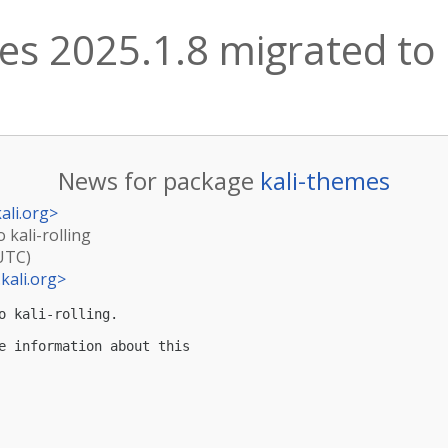
es 2025.1.8 migrated to k
News for package
kali-themes
ali.org
>
 kali-rolling
(UTC)
kali.org
>
o kali-rolling.

e information about this
