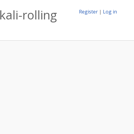
ali-rolling
Register
|
Log in