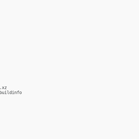
xz

uildinfo
