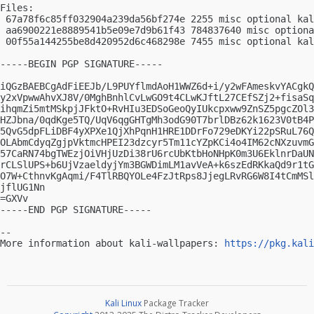
Files:

 67a78f6c85ff032904a239da56bf274e 2255 misc optional kal
 aa6900221e8889541b5e09e7d9b61f43 784837640 misc optiona
 00f55a144255be8d420952d6c468298e 7455 misc optional kal
-----BEGIN PGP SIGNATURE-----

iQGzBAEBCgAdFiEEJb/L9PUYflmdAoH1WWZ6d+i/y2wFAmeskvYACgkQ
y2xVpwwAhvXJ8V/0MghBnhlCvLwGO9t4CLwKJftL27CEfSZj2+fisaSq
ihqmZi5mtMSkpjJFktO+RvHIu3EDSoGeoQyIUkcpxww9ZnSZ5pgcZOl3
HZJbna/0qdKge5TQ/UqV6qgGHTgMh3odG90T7brlDBz62k1623V0tB4P
5QvG5dpFLiDBF4yXPXe1QjXhPqnH1HRE1DDrFo729eDKYi22pSRuL76Q
OLAbmCdyqZgjpVktmcHPEI23dzcyr5Tm11cYZpKCi4o4IM62cNXzuvmG
57CaRN74bgTWEzjOiVHjUzDi38rU6rcUbKtbHoNHpK0m3U6EklnrDaUN
rCLSlUPS+b6UjVzaeldyjYm3BGWDimLM1avVeA+k6szEdRKkaQd9r1tG
O7W+CthnvKgAqmi/F4TlRBQYOLe4FzJtRps8JjegLRvRG6W8I4tCmMSl
jflUG1Nn

=GXVv

-----END PGP SIGNATURE-----

-- 

More information about kali-wallpapers: 
https://pkg.kali
Kali Linux
Package Tracker