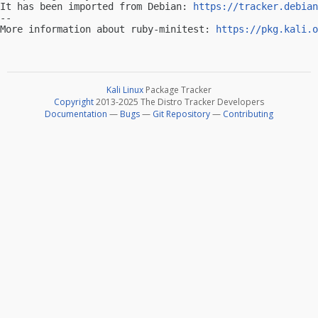
It has been imported from Debian: 
https://tracker.debian
-- 

More information about ruby-minitest: 
https://pkg.kali.o
Kali Linux
Package Tracker
Copyright
2013-2025 The Distro Tracker Developers
Documentation
—
Bugs
—
Git Repository
—
Contributing