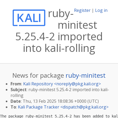
ruby-
Register
|
Log in
minitest
5.25.4-2 imported
into kali-rolling
News for package
ruby-minitest
From
:
Kali Repository <
noreply@pkg.kali.org
>
Subject
: ruby-minitest 5.25.4-2 imported into kali-
rolling
Date
: Thu, 13 Feb 2025 18:08:36 +0000 (UTC)
To
:
Kali Package Tracker <
dispatch@pkg.kali.org
>
The package ruby-minitest 5.25.4-2 has been added to kal