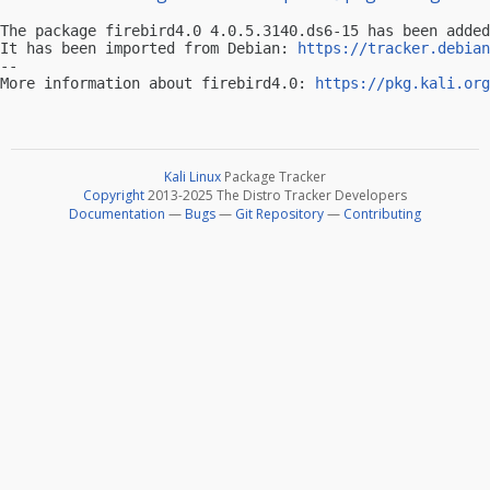
The package firebird4.0 4.0.5.3140.ds6-15 has been added
It has been imported from Debian: 
https://tracker.debian
-- 

More information about firebird4.0: 
https://pkg.kali.org
Kali Linux
Package Tracker
Copyright
2013-2025 The Distro Tracker Developers
Documentation
—
Bugs
—
Git Repository
—
Contributing