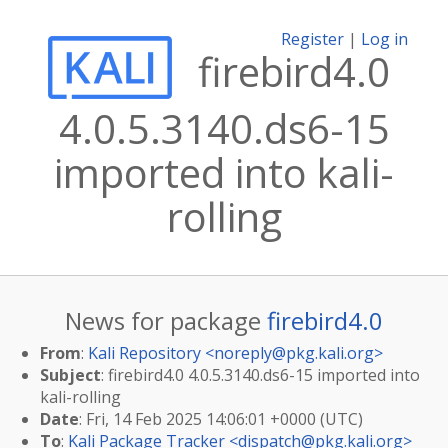
Register
|
Log in
firebird4.0
4.0.5.3140.ds6-15
imported into kali-
rolling
News for package
firebird4.0
From
:
Kali Repository <
noreply@pkg.kali.org
>
Subject
: firebird4.0 4.0.5.3140.ds6-15 imported into
kali-rolling
Date
: Fri, 14 Feb 2025 14:06:01 +0000 (UTC)
To
:
Kali Package Tracker <
dispatch@pkg.kali.org
>