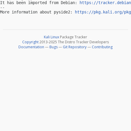
It has been imported from Debian: 
https://tracker.debian
-- 

More information about pyside2: 
https://pkg.kali.org/pkg
Kali Linux
Package Tracker
Copyright
2013-2025 The Distro Tracker Developers
Documentation
—
Bugs
—
Git Repository
—
Contributing