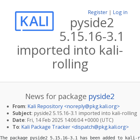
Register
|
Log in
pyside2
5.15.16-3.1
imported into kali-
rolling
News for package
pyside2
From
:
Kali Repository <
noreply@pkg.kali.org
>
Subject
: pyside2 5.15.16-3.1 imported into kali-rolling
Date
: Fri, 14 Feb 2025 14:06:04 +0000 (UTC)
To
:
Kali Package Tracker <
dispatch@pkg.kali.org
>
The package pyside2 5.15.16-3.1 has been added to kali-r