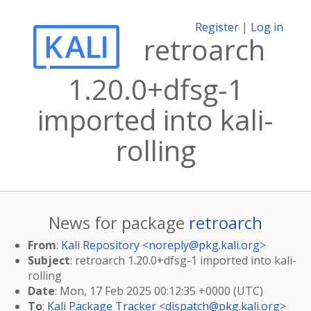
Register
|
Log in
retroarch
1.20.0+dfsg-1
imported into kali-
rolling
News for package
retroarch
From
:
Kali Repository <
noreply@pkg.kali.org
>
Subject
: retroarch 1.20.0+dfsg-1 imported into kali-
rolling
Date
: Mon, 17 Feb 2025 00:12:35 +0000 (UTC)
To
:
Kali Package Tracker <
dispatch@pkg.kali.org
>