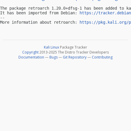
The package retroarch 1.20.0+dfsg-1 has been added to ka
It has been imported from Debian: 
https://tracker.debian
-- 

More information about retroarch: 
https://pkg.kali.org/p
Kali Linux
Package Tracker
Copyright
2013-2025 The Distro Tracker Developers
Documentation
—
Bugs
—
Git Repository
—
Contributing