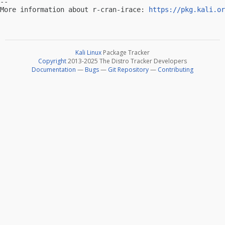
-- 

More information about r-cran-irace: 
https://pkg.kali.or
Kali Linux
Package Tracker
Copyright
2013-2025 The Distro Tracker Developers
Documentation
—
Bugs
—
Git Repository
—
Contributing