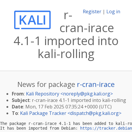
r-
Register
|
Log in
cran-irace
4.1-1 imported into
kali-rolling
News for package
r-cran-irace
From
:
Kali Repository <
noreply@pkg.kali.org
>
Subject
: r-cran-irace 4.1-1 imported into kali-rolling
Date
: Mon, 17 Feb 2025 07:35:24 +0000 (UTC)
To
:
Kali Package Tracker <
dispatch@pkg.kali.org
>
The package r-cran-irace 4.1-1 has been added to kali-ro
It has been imported from Debian: 
https://tracker.debian