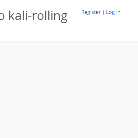
 kali-rolling
Register
|
Log in