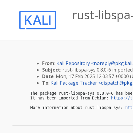
rust-libspa
From
:
Kali Repository <
noreply@pkg.kali
Subject
: rust-libspa-sys 0.8.0-6 imported 
Date
: Mon, 17 Feb 2025 12:03:57 +0000 
To
:
Kali Package Tracker <
dispatch@pkg.
The package rust-libspa-sys 0.8.0-6 has bee
It has been imported from Debian: 
https://t
-- 

More information about rust-libspa-sys: 
htt