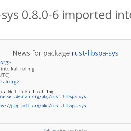
-sys 0.8.0-6 imported into
News for package
rust-libspa-sys
.org
>
into kali-rolling
(UTC)
kali.org
>
n added to kali-rolling.

racker.debian.org/pkg/rust-libspa-sys
ps://pkg.kali.org/pkg/rust-libspa-sys
Kali Linux
Package Tracker