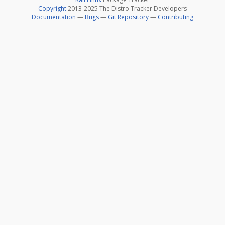
Copyright
2013-2025 The Distro Tracker Developers
Documentation
—
Bugs
—
Git Repository
—
Contributing