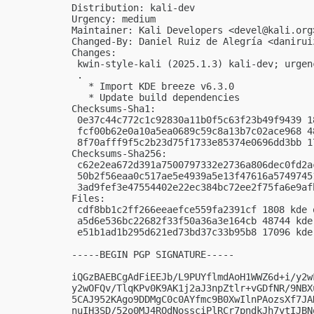
Distribution: kali-dev

Urgency: medium

Maintainer: Kali Developers <
devel@kali.org
Changed-By: Daniel Ruiz de Alegría <
danirui
Changes:

 kwin-style-kali (2025.1.3) kali-dev; urgenc
 .

   * Import KDE breeze v6.3.0

   * Update build dependencies

Checksums-Sha1:

 0e37c44c772c1c92830a11b0f5c63f23b49f9439 1
 fcf00b62e0a10a5ea0689c59c8a13b7c02ace968 4
 8f70afff9f5c2b23d75f1733e85374e0696dd3bb 1
Checksums-Sha256:

 c62e2ea672d391a7500797332e2736a806dec0fd2a
 50b2f56eaa0c517ae5e4939a5e13f47616a5749745
 3ad9fef3e47554402e22ec384bc72ee2f75fa6e9af
Files:

 cdf8bb1c2ff266eeaefce559fa2391cf 1808 kde 
 a5d6e536bc22682f33f50a36a3e164cb 48744 kde
 e51b1ad1b295d621ed73bd37c33b95b8 17096 kde
-----BEGIN PGP SIGNATURE-----

iQGzBAEBCgAdFiEEJb/L9PUYflmdAoH1WWZ6d+i/y2w
y2wOFQv/TlqKPv0K9AK1j2aJ3npZtlr+vGDfNR/9NBX
5CAJ952KAgo9DDMgC0c0AYfmc9B0XwIlnPAozsXf7JA
nuIH3SD/52o0MJ4ROdNossciPlRCr7pndkJh7ytIJBN