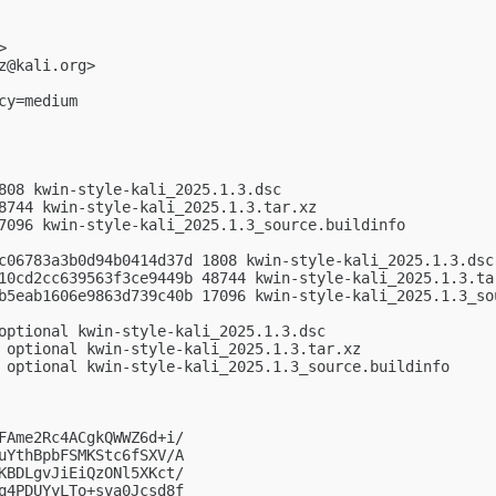
>

z@kali.org
>

y=medium

808 kwin-style-kali_2025.1.3.dsc

8744 kwin-style-kali_2025.1.3.tar.xz

7096 kwin-style-kali_2025.1.3_source.buildinfo

c06783a3b0d94b0414d37d 1808 kwin-style-kali_2025.1.3.dsc

10cd2cc639563f3ce9449b 48744 kwin-style-kali_2025.1.3.tar
b5eab1606e9863d739c40b 17096 kwin-style-kali_2025.1.3_sou
optional kwin-style-kali_2025.1.3.dsc

 optional kwin-style-kali_2025.1.3.tar.xz

 optional kwin-style-kali_2025.1.3_source.buildinfo

FAme2Rc4ACgkQWWZ6d+i/

uYthBpbFSMKStc6fSXV/A

KBDLgvJiEiQzONl5XKct/

q4PDUYyLTo+sva0Jcsd8f
