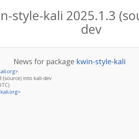
-style-kali 2025.1.3 (sou
dev
News for package
kwin-style-kali
ali.org
>
3 (source) into kali-dev
(UTC)
kali.org
>