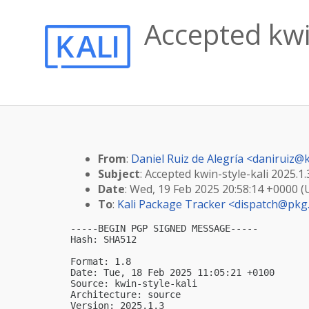
Accepted kwin
From
:
Daniel Ruiz de Alegría <
daniruiz@k
Subject
: Accepted kwin-style-kali 2025.1.
Date
: Wed, 19 Feb 2025 20:58:14 +0000 
To
:
Kali Package Tracker <
dispatch@pkg.
-----BEGIN PGP SIGNED MESSAGE-----

Hash: SHA512

Format: 1.8

Date: Tue, 18 Feb 2025 11:05:21 +0100

Source: kwin-style-kali

Architecture: source

Version: 2025.1.3
