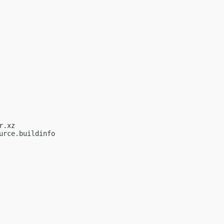
.xz

rce.buildinfo
