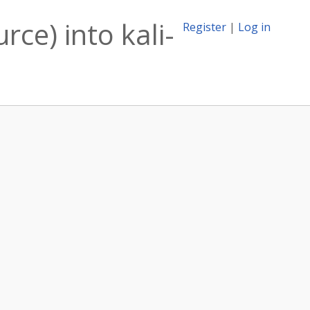
rce) into kali-
Register
|
Log in