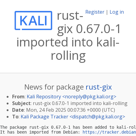
rust-
Register
|
Log in
gix 0.67.0-1
imported into kali-
rolling
News for package
rust-gix
From
:
Kali Repository <
noreply@pkg.kali.org
>
Subject
: rust-gix 0.67.0-1 imported into kali-rolling
Date
: Mon, 24 Feb 2025 00:07:36 +0000 (UTC)
To
:
Kali Package Tracker <
dispatch@pkg.kali.org
>
The package rust-gix 0.67.0-1 has been added to kali-rol
It has been imported from Debian: 
https://tracker.debian