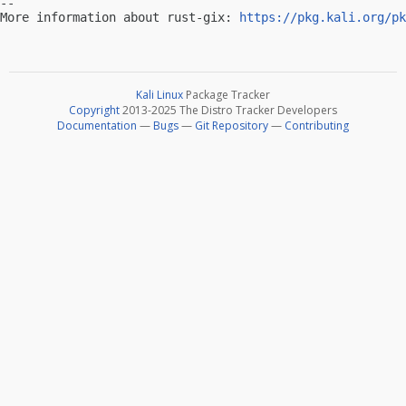
-- 

More information about rust-gix: 
https://pkg.kali.org/pk
Kali Linux
Package Tracker
Copyright
2013-2025 The Distro Tracker Developers
Documentation
—
Bugs
—
Git Repository
—
Contributing