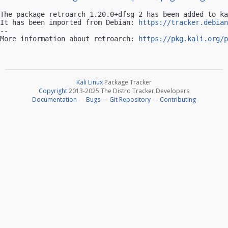
The package retroarch 1.20.0+dfsg-2 has been added to ka
It has been imported from Debian: 
https://tracker.debian
-- 

More information about retroarch: 
https://pkg.kali.org/p
Kali Linux
Package Tracker
Copyright
2013-2025 The Distro Tracker Developers
Documentation
—
Bugs
—
Git Repository
—
Contributing