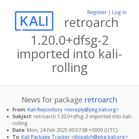
Register
|
Log in
retroarch
1.20.0+dfsg-2
imported into kali-
rolling
News for package
retroarch
From
:
Kali Repository <
noreply@pkg.kali.org
>
Subject
: retroarch 1.20.0+dfsg-2 imported into kali-
rolling
Date
: Mon, 24 Feb 2025 00:07:38 +0000 (UTC)
To
:
Kali Package Tracker <
dispatch@pkg.kali.org
>