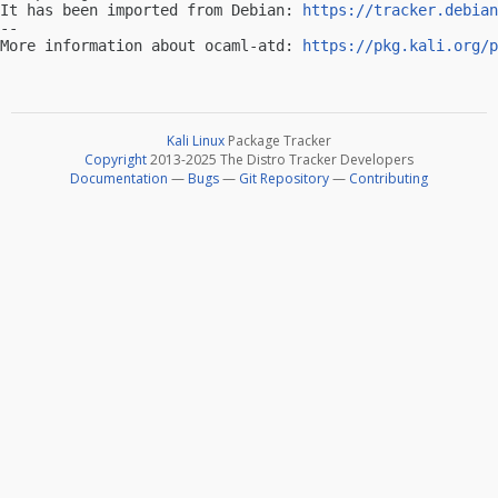
It has been imported from Debian: 
https://tracker.debian
-- 

More information about ocaml-atd: 
https://pkg.kali.org/p
Kali Linux
Package Tracker
Copyright
2013-2025 The Distro Tracker Developers
Documentation
—
Bugs
—
Git Repository
—
Contributing