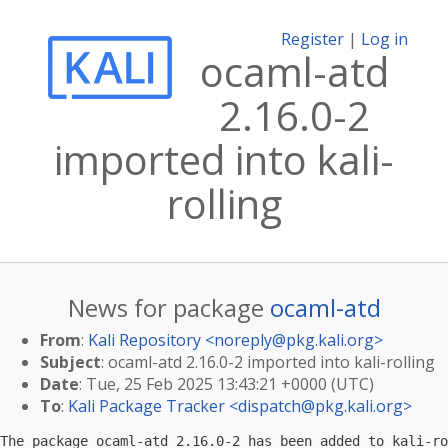
Register
|
Log in
ocaml-atd
2.16.0-2
imported into kali-
rolling
News for package
ocaml-atd
From
:
Kali Repository <
noreply@pkg.kali.org
>
Subject
: ocaml-atd 2.16.0-2 imported into kali-rolling
Date
: Tue, 25 Feb 2025 13:43:21 +0000 (UTC)
To
:
Kali Package Tracker <
dispatch@pkg.kali.org
>
The package ocaml-atd 2.16.0-2 has been added to kali-ro