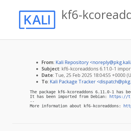
kf6-kcoreadd
From
:
Kali Repository <
noreply@pkg.kali
Subject
: kf6-kcoreaddons 6.11.0-1 import
Date
: Tue, 25 Feb 2025 18:04:55 +0000 (
To
:
Kali Package Tracker <
dispatch@pkg.
The package kf6-kcoreaddons 6.11.0-1 has be
It has been imported from Debian: 
https://t
-- 

More information about kf6-kcoreaddons: 
htt