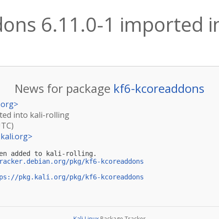
ons 6.11.0-1 imported int
News for package
kf6-kcoreaddons
.org
>
ed into kali-rolling
UTC)
kali.org
>
en added to kali-rolling.

racker.debian.org/pkg/kf6-kcoreaddons
ps://pkg.kali.org/pkg/kf6-kcoreaddons
Kali Linux
Package Tracker