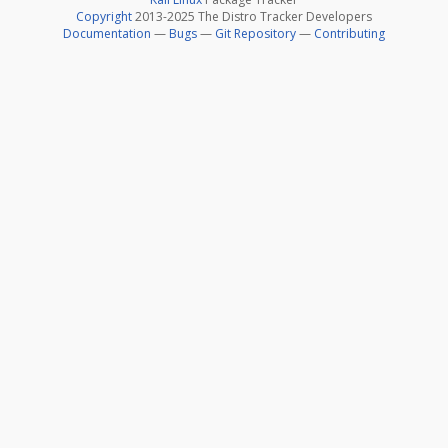
Copyright
2013-2025 The Distro Tracker Developers
Documentation
—
Bugs
—
Git Repository
—
Contributing