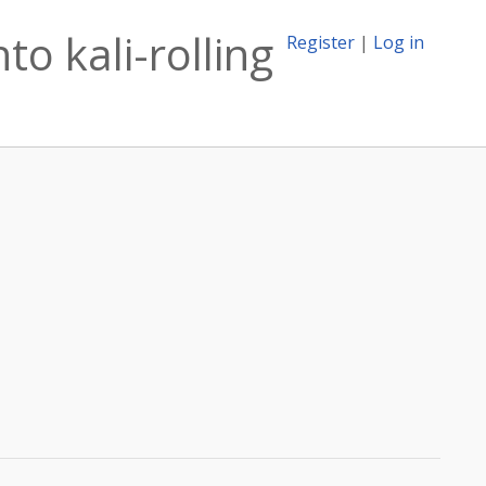
o kali-rolling
Register
|
Log in