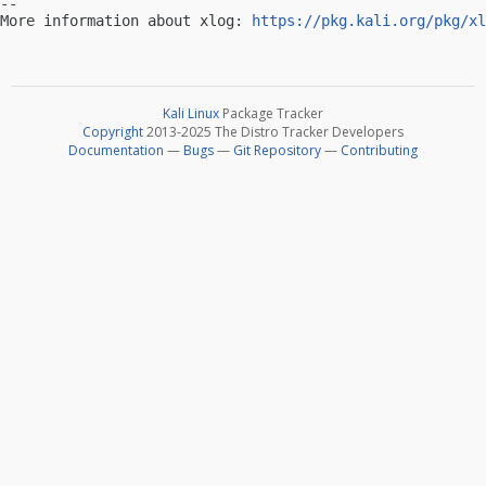
-- 

More information about xlog: 
https://pkg.kali.org/pkg/xl
Kali Linux
Package Tracker
Copyright
2013-2025 The Distro Tracker Developers
Documentation
—
Bugs
—
Git Repository
—
Contributing