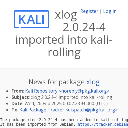
xlog
Register
|
Log in
2.0.24-4
imported into kali-
rolling
News for package
xlog
From
:
Kali Repository <
noreply@pkg.kali.org
>
Subject
: xlog 2.0.24-4 imported into kali-rolling
Date
: Wed, 26 Feb 2025 00:07:23 +0000 (UTC)
To
:
Kali Package Tracker <
dispatch@pkg.kali.org
>
The package xlog 2.0.24-4 has been added to kali-rolling
It has been imported from Debian: 
https://tracker.debian