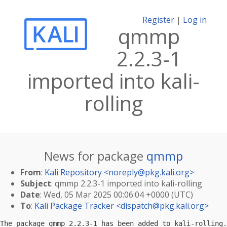
Register
|
Log in
qmmp
2.2.3-1
imported into kali-
rolling
News for package
qmmp
From
:
Kali Repository <
noreply@pkg.kali.org
>
Subject
: qmmp 2.2.3-1 imported into kali-rolling
Date
: Wed, 05 Mar 2025 00:06:04 +0000 (UTC)
To
:
Kali Package Tracker <
dispatch@pkg.kali.org
>
The package qmmp 2.2.3-1 has been added to kali-rolling.
