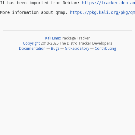
It has been imported from Debian: 
https://tracker.debian
-- 

More information about qmmp: 
https://pkg.kali.org/pkg/qm
Kali Linux
Package Tracker
Copyright
2013-2025 The Distro Tracker Developers
Documentation
—
Bugs
—
Git Repository
—
Contributing