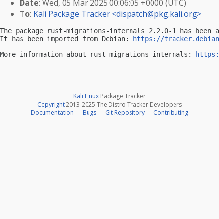
Date
: Wed, 05 Mar 2025 00:06:05 +0000 (UTC)
To
:
Kali Package Tracker <
dispatch@pkg.kali.org
>
The package rust-migrations-internals 2.2.0-1 has been a
It has been imported from Debian: 
https://tracker.debian
-- 

More information about rust-migrations-internals: 
https:
Kali Linux
Package Tracker
Copyright
2013-2025 The Distro Tracker Developers
Documentation
—
Bugs
—
Git Repository
—
Contributing