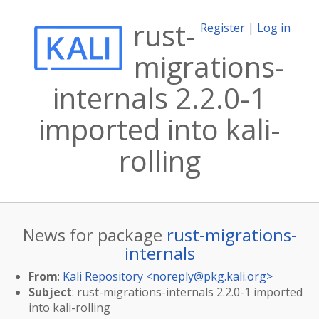
rust-
Register
|
Log in
migrations-
internals 2.2.0-1
imported into kali-
rolling
News for package
rust-migrations-
internals
From
:
Kali Repository <
noreply@pkg.kali.org
>
Subject
: rust-migrations-internals 2.2.0-1 imported
into kali-rolling