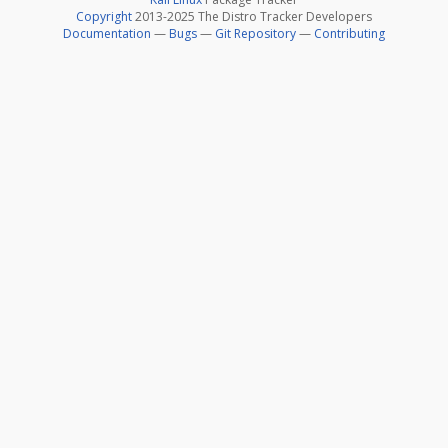
Copyright
2013-2025 The Distro Tracker Developers
Documentation
—
Bugs
—
Git Repository
—
Contributing