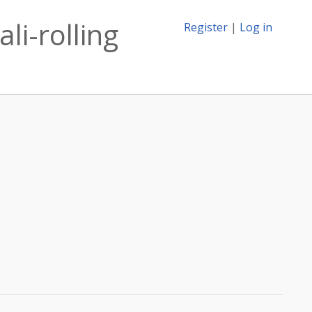
li-rolling
Register
|
Log in