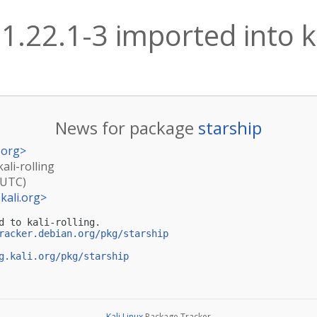
 1.22.1-3 imported into ka
News for package
starship
.org
>
ali-rolling
(UTC)
kali.org
>
d to kali-rolling.

racker.debian.org/pkg/starship
g.kali.org/pkg/starship
Kali Linux
Package Tracker