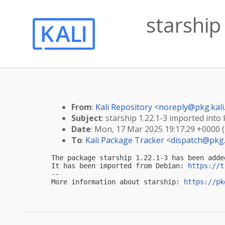
starship
From
:
Kali Repository <
noreply@pkg.kali
Subject
: starship 1.22.1-3 imported into k
Date
: Mon, 17 Mar 2025 19:17:29 +0000 
To
:
Kali Package Tracker <
dispatch@pkg.
The package starship 1.22.1-3 has been adde
It has been imported from Debian: 
https://t
-- 

More information about starship: 
https://pk