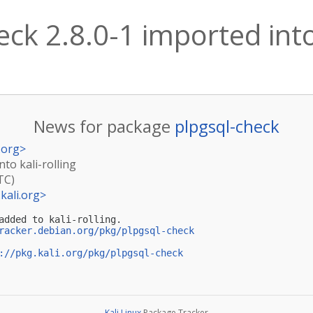
ck 2.8.0-1 imported into 
News for package
plpgsql-check
.org
>
nto kali-rolling
TC)
kali.org
>
added to kali-rolling.

racker.debian.org/pkg/plpgsql-check
://pkg.kali.org/pkg/plpgsql-check
Kali Linux
Package Tracker