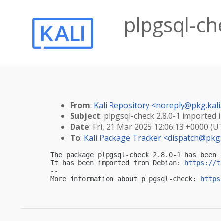
plpgsql-che
From
:
Kali Repository <
noreply@pkg.kali
Subject
: plpgsql-check 2.8.0-1 imported i
Date
: Fri, 21 Mar 2025 12:06:13 +0000 (U
To
:
Kali Package Tracker <
dispatch@pkg.
The package plpgsql-check 2.8.0-1 has been 
It has been imported from Debian: 
https://t
-- 

More information about plpgsql-check: 
https