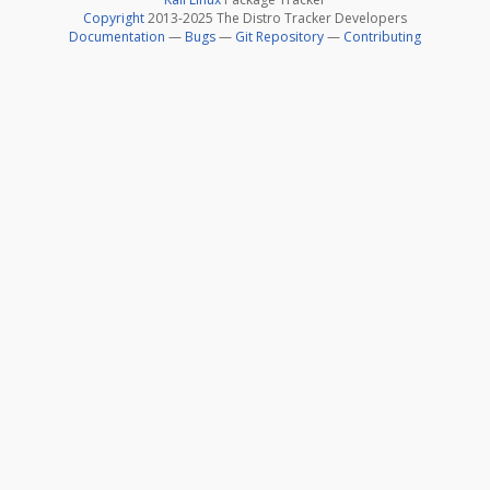
Copyright
2013-2025 The Distro Tracker Developers
Documentation
—
Bugs
—
Git Repository
—
Contributing