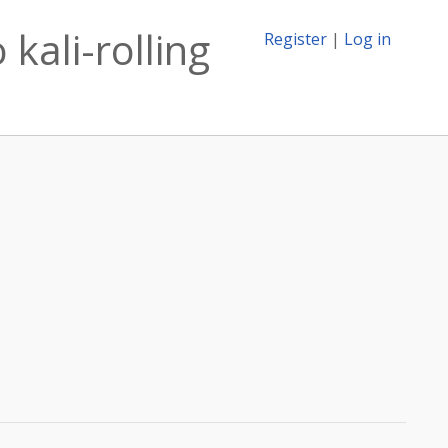
kali-rolling
Register
|
Log in