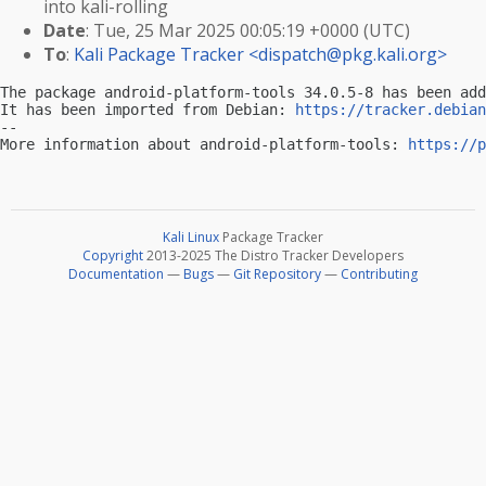
into kali-rolling
Date
: Tue, 25 Mar 2025 00:05:19 +0000 (UTC)
To
:
Kali Package Tracker <
dispatch@pkg.kali.org
>
The package android-platform-tools 34.0.5-8 has been add
It has been imported from Debian: 
https://tracker.debian
-- 

More information about android-platform-tools: 
https://p
Kali Linux
Package Tracker
Copyright
2013-2025 The Distro Tracker Developers
Documentation
—
Bugs
—
Git Repository
—
Contributing