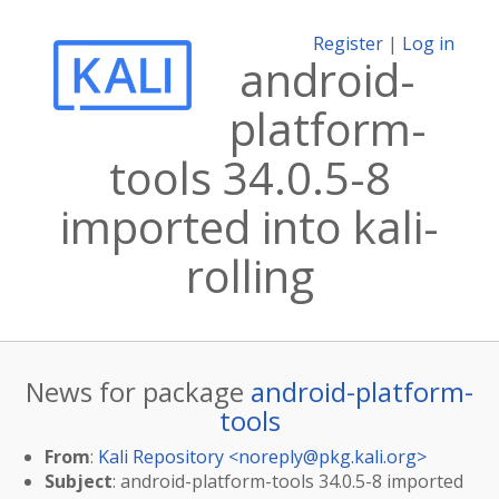
Register
|
Log in
android-
platform-
tools 34.0.5-8
imported into kali-
rolling
News for package
android-platform-
tools
From
:
Kali Repository <
noreply@pkg.kali.org
>
Subject
: android-platform-tools 34.0.5-8 imported