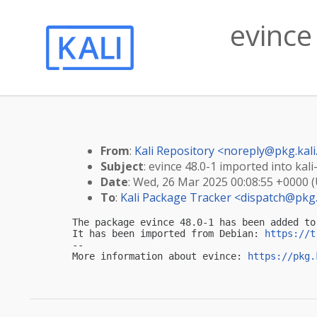
evince
From
:
Kali Repository <
noreply@pkg.kali
Subject
: evince 48.0-1 imported into kali
Date
: Wed, 26 Mar 2025 00:08:55 +0000 
To
:
Kali Package Tracker <
dispatch@pkg.
The package evince 48.0-1 has been added to 
It has been imported from Debian: 
https://t
-- 

More information about evince: 
https://pkg.