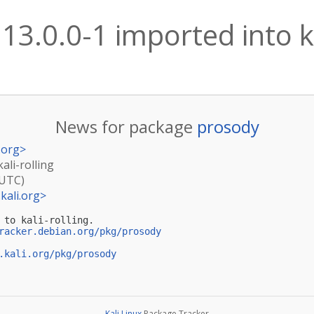
13.0.0-1 imported into ka
News for package
prosody
.org
>
ali-rolling
(UTC)
kali.org
>
 to kali-rolling.

racker.debian.org/pkg/prosody
.kali.org/pkg/prosody
Kali Linux
Package Tracker