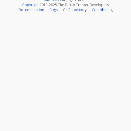
Copyright
2013-2025 The Distro Tracker Developers
Documentation
—
Bugs
—
Git Repository
—
Contributing