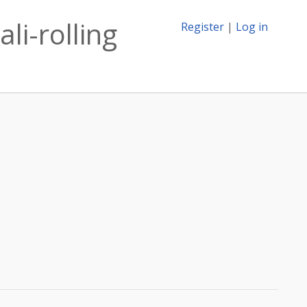
li-rolling
Register
|
Log in