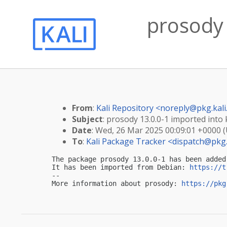
prosody 
From
:
Kali Repository <
noreply@pkg.kali
Subject
: prosody 13.0.0-1 imported into k
Date
: Wed, 26 Mar 2025 00:09:01 +0000 
To
:
Kali Package Tracker <
dispatch@pkg.
The package prosody 13.0.0-1 has been added
It has been imported from Debian: 
https://t
-- 

More information about prosody: 
https://pkg