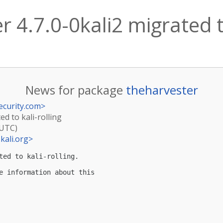
 4.7.0-0kali2 migrated to
News for package
theharvester
ecurity.com
>
ed to kali-rolling
(UTC)
kali.org
>
ted to kali-rolling.

e information about this
