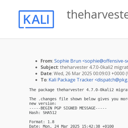
theharvester
From
:
Sophie Brun <
sophie@offensive-s
Subject
: theharvester 4.7.0-0kali2 migrat
Date
: Wed, 26 Mar 2025 00:09:03 +0000 
To
:
Kali Package Tracker <
dispatch@pkg.
The package theharvester 4.7.0-0kali2 migra
The .changes file shown below gives you mor
new version:

-----BEGIN PGP SIGNED MESSAGE-----

Hash: SHA512

Format: 1.8

Date: Mon, 24 Mar 2025 15:42:38 +0100
