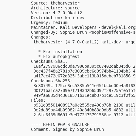
Source: theharvester

Architecture: source

Version: 4.7.0-0kali2

Distribution: kali-dev

Urgency: medium

Maintainer: Kali Developers <
devel@kali.org
Changed-By: Sophie Brun <
sophie@offensive-s
Changes:

 theharvester (4.7.0-0kali2) kali-dev; urgen
 .

   * Fix installation

   * Fix autopkgtest

Checksums-Sha1:

 16af2797986cdc8da7906ba395c87402dab845d6 2
 9cc437f48a2781b7e3039ebc6d9974bb41104bb3 4
 a417cc472e672d325f3abc113b015debcb731856 9
Checksums-Sha256:

 8c80749cf175cc6cc5335b541e451bcbd00e4a8f63
 d0f2fba1ca2709e7f7193d2b65d92f29725afe5f5f
 949fa6885d4c3618571b31ec8b37b1ce519c3f2f55
Files:

 b931d35501408917a0c2565ca496b76b 2190 util
 0e2da89ba44b09982f40a340b83a9db5 4832 util
 2f6fc6459d8691e3e4772475791536ae 9712 util
-----BEGIN PGP SIGNATURE-----

Comment: Signed by Sophie Brun
