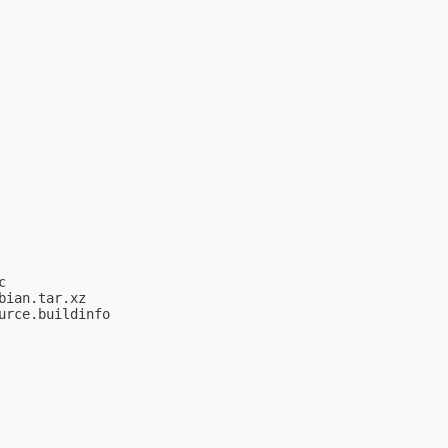


ian.tar.xz

rce.buildinfo
