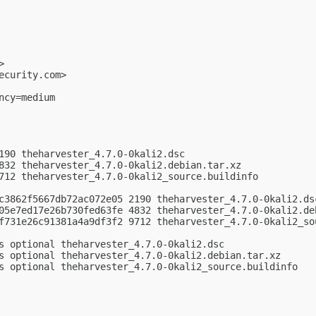
>

ecurity.com
>

cy=medium

190 theharvester_4.7.0-0kali2.dsc

832 theharvester_4.7.0-0kali2.debian.tar.xz

712 theharvester_4.7.0-0kali2_source.buildinfo

c3862f5667db72ac072e05 2190 theharvester_4.7.0-0kali2.dsc
05e7ed17e26b730fed63fe 4832 theharvester_4.7.0-0kali2.deb
f731e26c91381a4a9df3f2 9712 theharvester_4.7.0-0kali2_sou
s optional theharvester_4.7.0-0kali2.dsc

s optional theharvester_4.7.0-0kali2.debian.tar.xz

s optional theharvester_4.7.0-0kali2_source.buildinfo
