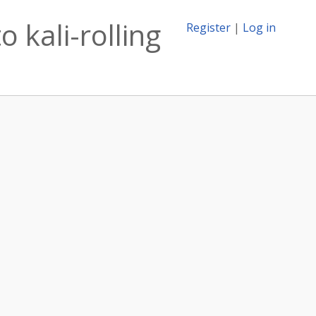
 kali-rolling
Register
|
Log in