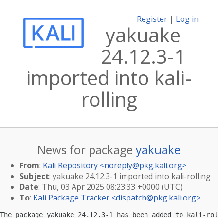
Register
|
Log in
yakuake
24.12.3-1
imported into kali-
rolling
News for package
yakuake
From
:
Kali Repository <
noreply@pkg.kali.org
>
Subject
: yakuake 24.12.3-1 imported into kali-rolling
Date
: Thu, 03 Apr 2025 08:23:33 +0000 (UTC)
To
:
Kali Package Tracker <
dispatch@pkg.kali.org
>
The package yakuake 24.12.3-1 has been added to kali-rol