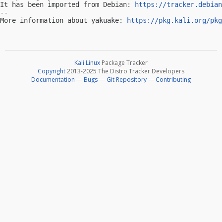
It has been imported from Debian: 
https://tracker.debian
-- 

More information about yakuake: 
https://pkg.kali.org/pkg
Kali Linux
Package Tracker
Copyright
2013-2025 The Distro Tracker Developers
Documentation
—
Bugs
—
Git Repository
—
Contributing