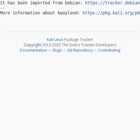
It has been imported from Debian: 
https://tracker.debian
-- 

More information about kwayland: 
https://pkg.kali.org/pk
Kali Linux
Package Tracker
Copyright
2013-2025 The Distro Tracker Developers
Documentation
—
Bugs
—
Git Repository
—
Contributing