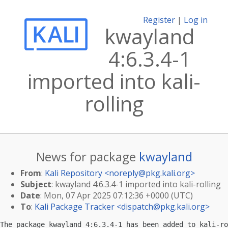
Register
|
Log in
kwayland
4:6.3.4-1
imported into kali-
rolling
News for package
kwayland
From
:
Kali Repository <
noreply@pkg.kali.org
>
Subject
: kwayland 4:6.3.4-1 imported into kali-rolling
Date
: Mon, 07 Apr 2025 07:12:36 +0000 (UTC)
To
:
Kali Package Tracker <
dispatch@pkg.kali.org
>
The package kwayland 4:6.3.4-1 has been added to kali-ro