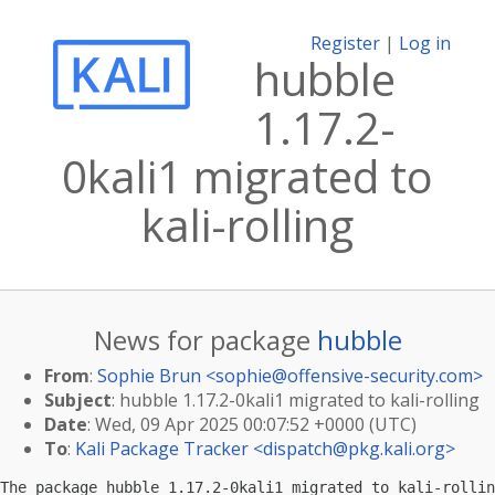
Register
|
Log in
hubble
1.17.2-
0kali1 migrated to
kali-rolling
News for package
hubble
From
:
Sophie Brun <
sophie@offensive-security.com
>
Subject
: hubble 1.17.2-0kali1 migrated to kali-rolling
Date
: Wed, 09 Apr 2025 00:07:52 +0000 (UTC)
To
:
Kali Package Tracker <
dispatch@pkg.kali.org
>
The package hubble 1.17.2-0kali1 migrated to kali-rollin