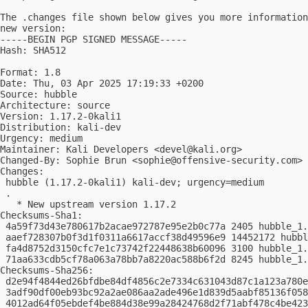
The .changes file shown below gives you more information
new version:

-----BEGIN PGP SIGNED MESSAGE-----

Hash: SHA512

Format: 1.8

Date: Thu, 03 Apr 2025 17:19:33 +0200

Source: hubble

Architecture: source

Version: 1.17.2-0kali1

Distribution: kali-dev

Urgency: medium

Maintainer: Kali Developers <
devel@kali.org
>

Changed-By: Sophie Brun <
sophie@offensive-security.com
>

Changes:

 hubble (1.17.2-0kali1) kali-dev; urgency=medium

 .

   * New upstream version 1.17.2

Checksums-Sha1:

 4a59f73d43e780617b2acae972787e95e2b0c77a 2405 hubble_1.
 aaef728307b0f3d1f0311a6617accf38d49596e9 14452172 hubbl
 fa4d8752d3150cfc7e1c73742f22448638b60096 3100 hubble_1.
 71aa633cdb5cf78a063a78bb7a8220ac588b6f2d 8245 hubble_1.
Checksums-Sha256:

 d2e94f4844ed26bfdbe84df4856c2e7334c631043d87c1a123a780e
 3adf90df00eb93bc92a2ae086aa2ade496e1d839d5aabf85136f058
 4012ad64f05ebdef4be884d38e99a28424768d2f71abf478c4be423