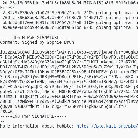
 2dc28a19c55314dc7b45b3c1b86b8a54d570a3182a8f5c9015cb06b
Files:

 2f8a297839e2d51b07319e709c74bf4e 2405 golang optional h
 760fcf696b8bd8a20c4ca54017f08e78 14452172 golang option
 bb8c3d68f2ee68c99fc89f24547627a8 3100 golang optional h
 e5e8ae068ccb99c60083c33d8fa861bc 8245 golang optional h
-----BEGIN PGP SIGNATURE-----

Comment: Signed by Sophie Brun

iQIzBAEBCgAdFiEEOyG45orlwW+H9TItV5J4OyBv7jAFAmfurYQACgkQ
7jDCaBAAsTjNEDo9wZC1Du/Ila+C7dYOpLG/n2YBFllwvPDlz8fWOLdC
g6Ni4qSzzUv3V43yYdSZSVlVwZJgB6X/zaIFHKKILmAgnuLt23uR7CKj
D0J/6ONTWHZnMlicdEDmo9y/ZNSlb2M/N5RRYu5oEn7XWSLJyX/OwjZg
VDcyC+0ZRvMJTNf10HhVUO2E3EJZJBXrsOBhLDLNIFVsgXfUcu+YoTHC
3LG6TxqjwSRXDjWv0R8jM9w9DBnj0PBfF//SBibSv2zgC70NamoykXrb
E7yX5WPVOem8owtwHNjimV/qMt5rt+nEjxSJsNBxmT8qHo7pUwFzUGLf
m/tEKR5SutvYqaQLGrKrrRpkn+Wr/1+TslAehQJyf6aOGp29YO0NEjjB
guF+NLc2q1I32oGvjiNeEsriNObBGXDVAYWHxu5Lt6xB6Yb7Y2SN5lV0
OD1mX3FLaIQk3rzHCoIW3y+UCbDk1InSS5+O8AwxYqAfOWa2ey0v8v2k
A0E3HLIsXMb9+8FEYdY5SAlwGdk2Qo4AizeuAHEGo+7cNKrSacsjlDvV
gOwva55aJDJrdNDtE1BSLcUgZTr5Z5RYnI4SpknZKn5gpH/lfMQ=

=t0ER

-----END PGP SIGNATURE-----

-- 

More information about hubble: 
https://pkg.kali.org/pkg/