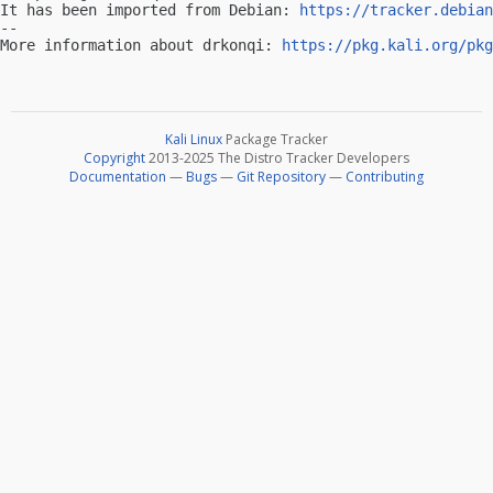
It has been imported from Debian: 
https://tracker.debian
-- 

More information about drkonqi: 
https://pkg.kali.org/pkg
Kali Linux
Package Tracker
Copyright
2013-2025 The Distro Tracker Developers
Documentation
—
Bugs
—
Git Repository
—
Contributing