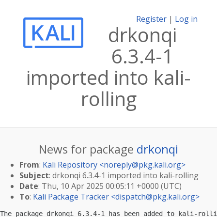
Register
|
Log in
drkonqi
6.3.4-1
imported into kali-
rolling
News for package
drkonqi
From
:
Kali Repository <
noreply@pkg.kali.org
>
Subject
: drkonqi 6.3.4-1 imported into kali-rolling
Date
: Thu, 10 Apr 2025 00:05:11 +0000 (UTC)
To
:
Kali Package Tracker <
dispatch@pkg.kali.org
>
The package drkonqi 6.3.4-1 has been added to kali-rolli