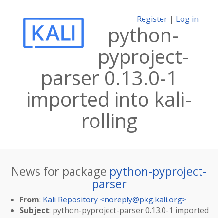
Register
|
Log in
python-
pyproject-
parser 0.13.0-1
imported into kali-
rolling
News for package
python-pyproject-
parser
From
:
Kali Repository <
noreply@pkg.kali.org
>
Subject
: python-pyproject-parser 0.13.0-1 imported