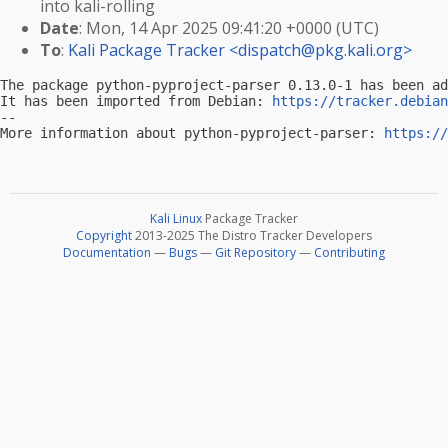
into kali-rolling
Date
: Mon, 14 Apr 2025 09:41:20 +0000 (UTC)
To
:
Kali Package Tracker <
dispatch@pkg.kali.org
>
The package python-pyproject-parser 0.13.0-1 has been ad
It has been imported from Debian: 
https://tracker.debian
-- 

More information about python-pyproject-parser: 
https://
Kali Linux
Package Tracker
Copyright
2013-2025 The Distro Tracker Developers
Documentation
—
Bugs
—
Git Repository
—
Contributing