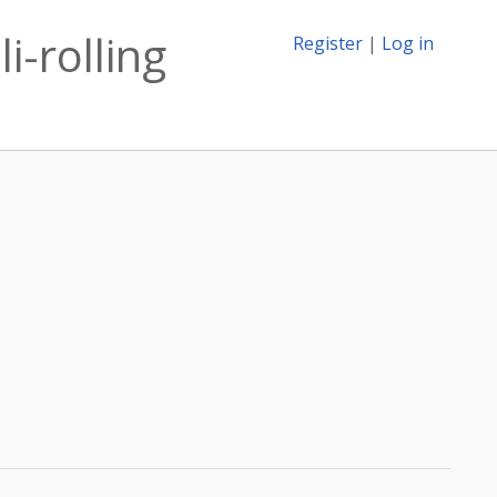
i-rolling
Register
|
Log in