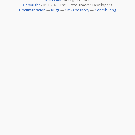
Copyright
2013-2025 The Distro Tracker Developers
Documentation
—
Bugs
—
Git Repository
—
Contributing