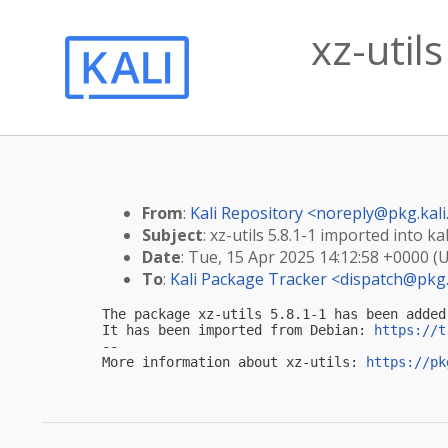
xz-utils
From
:
Kali Repository <
noreply@pkg.kali
Subject
: xz-utils 5.8.1-1 imported into kal
Date
: Tue, 15 Apr 2025 14:12:58 +0000 (
To
:
Kali Package Tracker <
dispatch@pkg.
The package xz-utils 5.8.1-1 has been added
It has been imported from Debian: 
https://t
-- 

More information about xz-utils: 
https://pk