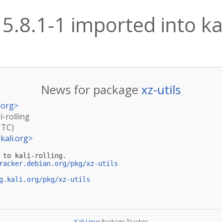
 5.8.1-1 imported into kal
News for package
xz-utils
.org
>
i-rolling
UTC)
kali.org
>
 to kali-rolling.

racker.debian.org/pkg/xz-utils
g.kali.org/pkg/xz-utils
Kali Linux
Package Tracker