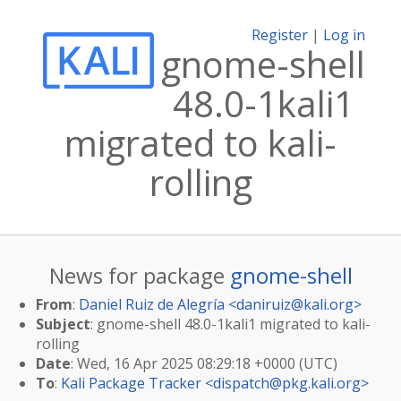
Register
|
Log in
gnome-shell
48.0-1kali1
migrated to kali-
rolling
News for package
gnome-shell
From
:
Daniel Ruiz de Alegría <
daniruiz@kali.org
>
Subject
: gnome-shell 48.0-1kali1 migrated to kali-
rolling
Date
: Wed, 16 Apr 2025 08:29:18 +0000 (UTC)
To
:
Kali Package Tracker <
dispatch@pkg.kali.org
>