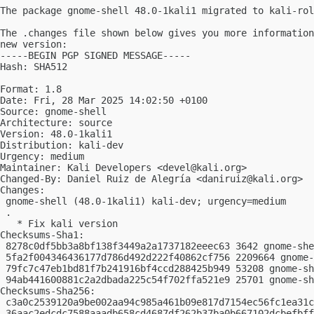
The package gnome-shell 48.0-1kali1 migrated to kali-rol
The .changes file shown below gives you more information
new version:

-----BEGIN PGP SIGNED MESSAGE-----

Hash: SHA512

Format: 1.8

Date: Fri, 28 Mar 2025 14:02:50 +0100

Source: gnome-shell

Architecture: source

Version: 48.0-1kali1

Distribution: kali-dev

Urgency: medium

Maintainer: Kali Developers <
devel@kali.org
>

Changed-By: Daniel Ruiz de Alegría <
daniruiz@kali.org
>

Changes:

 gnome-shell (48.0-1kali1) kali-dev; urgency=medium

 .

   * Fix kali version

Checksums-Sha1:

 8278c0df5bb3a8bf138f3449a2a1737182eeec63 3642 gnome-she
 5fa2f004346436177d786d492d222f40862cf756 2209664 gnome-
 79fc7c47eb1bd81f7b241916bf4ccd288425b949 53208 gnome-sh
 94ab441600881c2a2dbada225c54f702ffa521e9 25701 gnome-sh
Checksums-Sha256:

 c3a0c2539120a9be002aa94c985a461b09e817d7154ec56fc1ea31c
 36aac2edcdc7588aaadb658cd4687df262b37ba0b667102dcbefbff