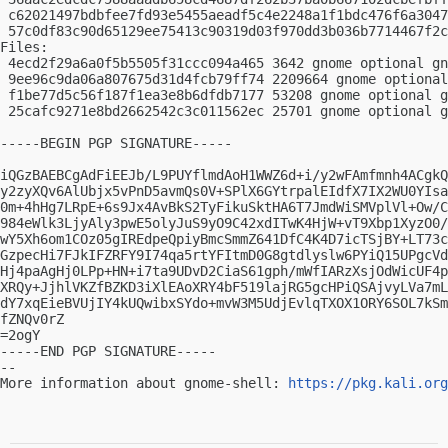
 c62021497bdbfee7fd93e5455aeadf5c4e2248a1f1bdc476f6a3047
 57c0df83c90d65129ee75413c90319d03f970dd3b036b7714467f2c
Files:

 4ecd2f29a6a0f5b5505f31ccc094a465 3642 gnome optional gn
 9ee96c9da06a807675d31d4fcb79ff74 2209664 gnome optional
 f1be77d5c56f187f1ea3e8b6dfdb7177 53208 gnome optional g
 25cafc9271e8bd2662542c3c011562ec 25701 gnome optional g
-----BEGIN PGP SIGNATURE-----

iQGzBAEBCgAdFiEEJb/L9PUYflmdAoH1WWZ6d+i/y2wFAmfmnh4ACgkQ
y2zyXQv6AlUbjx5vPnD5avmQs0V+SPlX6GYtrpalEIdfX7IX2WU0YIsa
0m+4hHg7LRpE+6s9Jx4AvBkS2TyFikuSktHA6T7JmdWiSMVplVl+Ow/C
984eWlk3LjyAly3pwE5olyJuS9yO9C42xdITwK4HjW+vT9Xbp1XyzO0/
wY5Xh6om1COz05gIREdpeQpiyBmcSmmZ641DfC4K4D7icTSjBY+LT73c
GzpecHi7FJkIFZRFY9I74qa5rtYFItmD0G8gtdlyslw6PYiQ15UPgcVd
Hj4paAgHj0LPp+HN+i7ta9UDvD2CiaS61gph/mWfIARzXsjOdWicUF4p
XRQy+JjhlVKZfBZKD3iXlEAoXRY4bF519lajRG5gcHPiQSAjvyLVa7mL
dY7xqEieBVUjIY4kUQwibxSYdo+mvW3M5UdjEvlqTXOX1ORY6SOL7kSm
fZNQv0rZ

=2ogY

-----END PGP SIGNATURE-----

-- 

More information about gnome-shell: 
https://pkg.kali.org