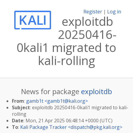
Register
|
Log in
exploitdb
20250416-
0kali1 migrated to
kali-rolling
News for package
exploitdb
From
:
gamb1t <
gamb1t@kali.org
>
Subject
: exploitdb 20250416-0kali1 migrated to kali-
rolling
Date
: Mon, 21 Apr 2025 06:48:14 +0000 (UTC)
To
:
Kali Package Tracker <
dispatch@pkg.kali.org
>