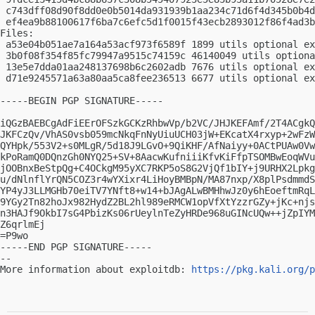
 c743dff08d90f8dd0e0b5014da931939b1aa234c71d6f4d345b0b4d
 ef4ea9b88100617f6ba7c6efc5d1f0015f43ecb2893012f86f4ad3b
Files:

 a53e04b051ae7a164a53acf973f6589f 1899 utils optional ex
 3b0f08f354f85fc79947a9515c74159c 46140049 utils optiona
 13e5e7dda01aa248137698b6c2602adb 7676 utils optional ex
 d71e9245571a63a80aa5ca8fee236513 6677 utils optional ex
-----BEGIN PGP SIGNATURE-----

iQGzBAEBCgAdFiEErOFSzkGCKzRhbwVp/b2VC/JHJKEFAmf/2T4ACgkQ
JKFCzQv/VhAS0vsb059mcNkqFnNyUiuUCH03jW+EKcatX4rxyp+2wFzW
QYHpk/553V2+s0MLgR/5d18J9LGvO+9QiKHF/AfNaiyy+0ACtPUAw0Vw
kPoRamQ0DQnzGh0NYQ25+SV+8AacwKufniiiKfvKiFfpTSOMBwEoqWVu
jOOBnxBeStpQg+C4OCkgM95yXC7RKP5oS8G2VjQf1bIY+j9URHX2Lpkg
u/dNlnflYrQN5COZ3r4wYXixr4LiHoyBMBpN/MA87nxp/X8plPsdmmdS
YP4yJ3LLMGHb70eiTV7YNft8+w14+bJAgALwBMHhwJz0y6hEoeftmRqL
9YGy2Tn82hoJx982HydZ2BL2hl989eRMCW1opVfXtYzzrGZy+jKc+njs
n3HAJf9OkbI7sG4PbizKs06rUeylnTeZyHRDe968uGINcUQw++jZpIYM
Z6qrlmEj

=P9wo

-----END PGP SIGNATURE-----

-- 

More information about exploitdb: 
https://pkg.kali.org/p