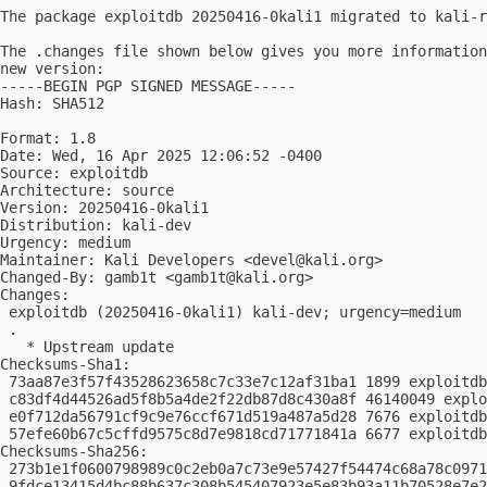
The package exploitdb 20250416-0kali1 migrated to kali-r
The .changes file shown below gives you more information
new version:

-----BEGIN PGP SIGNED MESSAGE-----

Hash: SHA512

Format: 1.8

Date: Wed, 16 Apr 2025 12:06:52 -0400

Source: exploitdb

Architecture: source

Version: 20250416-0kali1

Distribution: kali-dev

Urgency: medium

Maintainer: Kali Developers <
devel@kali.org
>

Changed-By: gamb1t <
gamb1t@kali.org
>

Changes:

 exploitdb (20250416-0kali1) kali-dev; urgency=medium

 .

   * Upstream update

Checksums-Sha1:

 73aa87e3f57f43528623658c7c33e7c12af31ba1 1899 exploitdb
 c83df4d44526ad5f8b5a4de2f22db87d8c430a8f 46140049 explo
 e0f712da56791cf9c9e76ccf671d519a487a5d28 7676 exploitdb
 57efe60b67c5cffd9575c8d7e9818cd71771841a 6677 exploitdb
Checksums-Sha256:

 273b1e1f0600798989c0c2eb0a7c73e9e57427f54474c68a78c0971
 9fdce13415d4bc88b637c308b545407923e5e83b93a11b70528e7e2