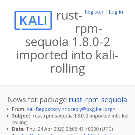
rust-
Register
|
Log in
rpm-
sequoia 1.8.0-2
imported into kali-
rolling
News for package
rust-rpm-sequoia
From
:
Kali Repository <
noreply@pkg.kali.org
>
Subject
: rust-rpm-sequoia 1.8.0-2 imported into kali-
rolling
Date
: Thu, 24 Apr 2025 00:06:41 +0000 (UTC)