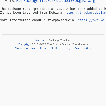
To
:
Kali Package Tracker <
dispatch@pkg.kali.org
>
The package rust-rpm-sequoia 1.8.0-2 has been added to k
It has been imported from Debian: 
https://tracker.debian
-- 

More information about rust-rpm-sequoia: 
https://pkg.kal
Kali Linux
Package Tracker
Copyright
2013-2025 The Distro Tracker Developers
Documentation
—
Bugs
—
Git Repository
—
Contributing