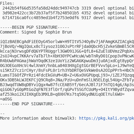
Files:

 2442b54f66d535fa58d24ddc949747cb 3319 devel optional bi
 3d982e422cc3b72b37af5f7b248501b5 4352 devel optional bi
 6714716ca0fcc4859ed1b4f2753e0df6 9317 devel optional bi
-----BEGIN PGP SIGNATURE-----

Comment: Signed by Sophie Brun

iQIzBAEBCgAdFiEEOyG45orlwW+H9TItV5J4OyBv7jAFAmgKAZIACgkQ
7jBoVQ/+NgIQoLx8cTiysoz3100JsPtrRFjda0QbcH5jZvkeSBmBl5CR
kCcajN3rwsgDFdQ6YPTRUggrl3GWO91JGG+QfL8+6ZuElUDVmzZPqbXs
2sUJ4vpC7KKArv7aTb7lh+XbH30YPCwHcuW/wbTnRyD01Cpop3vPNcwK
R4bUwbPAGmajhWaYOqdK3ze1UoYiz2WGA6KpwuDm3ju0AjxdCgt8ypQr
0G3OEGoXHcVc4wlXnmY/hnbLa8403HXgIgtGGrBEFVvv5pLo+iJ9wYeQ
si5KtZ7cz1rCHyr/8sFsPL0r1rh3YbDRTQeSVkWe0sA2OIpPPrh+HbCh
LumsTI6OfZPrRzi4FdcEkGVuM+UB+Z+U6xOVGPUpqLj93+/iZEJfQzqq
OKv3DB5kLWJEKFCjQ9CRq8+JNa/PzU+uDnFmSlLN5ELEgL54Ug+ZFbTy
BJ3wqdTUW8qDBYviQgx4w87fcCEAB5Yf/6ecAJBl7iF7nTQ14g6/Ap3s
qiGO67yG0pMtGoZqFN7E3flOrf/qGPvTSSGfCUoMy+O4ItY9BydfZqva
afZ53koi2XJIHXgEb3MXLB+q8XH7Ks7tq50GydNUiqOElYul6WU=

=aOSG

-----END PGP SIGNATURE-----

-- 

More information about binwalk3: 
https://pkg.kali.org/pk