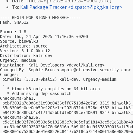
Date
: Thu, 24 Apr 2025 09:17:24 +0000 (UTC)
To
:
Kali Package Tracker <
dispatch@pkg.kali.org
>
-----BEGIN PGP SIGNED MESSAGE-----

Hash: SHA512

Format: 1.8

Date: Thu, 24 Apr 2025 11:16:36 +0200

Source: binwalk3

Architecture: source

Version: 3.1.0-0kali2

Distribution: kali-dev

Urgency: medium

Maintainer: Kali Developers <
devel@kali.org
>

Changed-By: Sophie Brun <
sophie@offensive-security.com
>

Changes:

 binwalk3 (3.1.0-0kali2) kali-dev; urgency=medium

 .

   * binwalk3 only compiles on 64-bit arch

   * Add missing dep sasquatch

Checksums-Sha1:

 bebf3032a7a0d8c31e99e0436cff67513d42e7a9 3319 binwalk3_
 65c330b9c0ee0eb59e4203e1cc202b371dcf528d 4352 binwalk3_
 e94f220c38bcb4c4f7f4d2bbfdfe0439ce740691 9317 binwalk3_
Checksums-Sha256:

 c5c191da92f7d89533d5e192683e7e0e5efa918143cc5c1c61b8a40
 acd51eb0884025026b476e66516bf5b9d64ded94878030016aff7bd
 9063801d7530b2de91e88226c84177b2f8cb7214e00f1a8e968290b