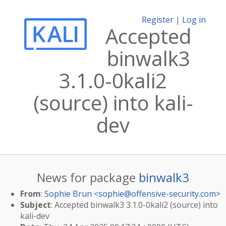
Register
|
Log in
Accepted
binwalk3
3.1.0-0kali2
(source) into kali-
dev
News for package
binwalk3
From
:
Sophie Brun <
sophie@offensive-security.com
>
Subject
: Accepted binwalk3 3.1.0-0kali2 (source) into
kali-dev