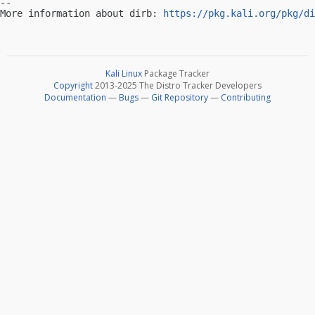
-- 

More information about dirb: 
https://pkg.kali.org/pkg/di
Kali Linux
Package Tracker
Copyright
2013-2025 The Distro Tracker Developers
Documentation
—
Bugs
—
Git Repository
—
Contributing