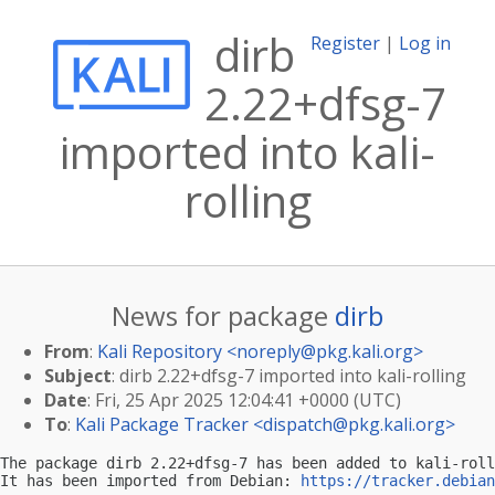
dirb
Register
|
Log in
2.22+dfsg-7
imported into kali-
rolling
News for package
dirb
From
:
Kali Repository <
noreply@pkg.kali.org
>
Subject
: dirb 2.22+dfsg-7 imported into kali-rolling
Date
: Fri, 25 Apr 2025 12:04:41 +0000 (UTC)
To
:
Kali Package Tracker <
dispatch@pkg.kali.org
>
The package dirb 2.22+dfsg-7 has been added to kali-roll
It has been imported from Debian: 
https://tracker.debian