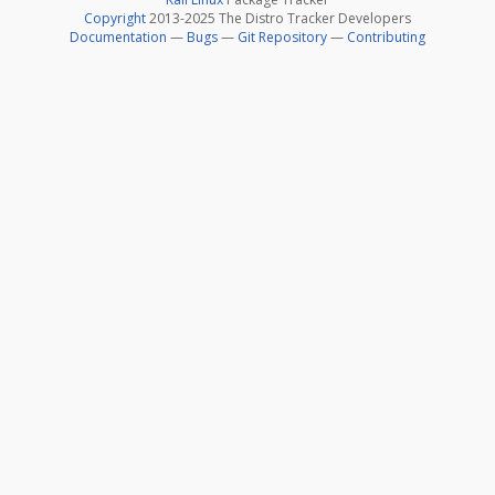
Copyright
2013-2025 The Distro Tracker Developers
Documentation
—
Bugs
—
Git Repository
—
Contributing