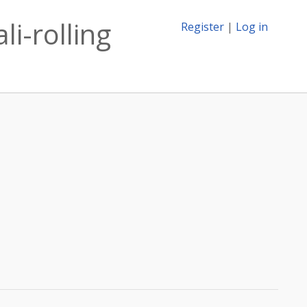
i-rolling
Register
|
Log in