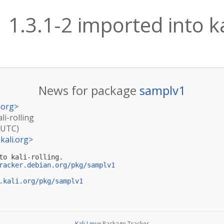
1.3.1-2 imported into kal
News for package
samplv1
.org
>
li-rolling
(UTC)
kali.org
>
to kali-rolling.

racker.debian.org/pkg/samplv1
.kali.org/pkg/samplv1
Kali Linux
Package Tracker