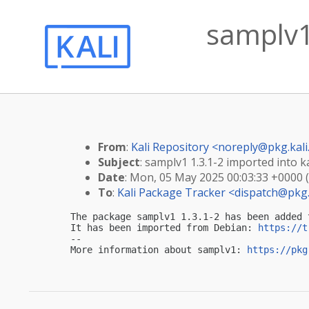
samplv1 
From
:
Kali Repository <
noreply@pkg.kali
Subject
: samplv1 1.3.1-2 imported into ka
Date
: Mon, 05 May 2025 00:03:33 +0000 
To
:
Kali Package Tracker <
dispatch@pkg.
The package samplv1 1.3.1-2 has been added 
It has been imported from Debian: 
https://t
-- 

More information about samplv1: 
https://pkg