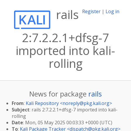
rails
Register
|
Log in
2:7.2.2.1+dfsg-7
imported into kali-
rolling
News for package
rails
From
:
Kali Repository <
noreply@pkg.kali.org
>
Subject
: rails 2:7.2.2.1+dfsg-7 imported into kali-
rolling
Date
: Mon, 05 May 2025 00:03:33 +0000 (UTC)
To
:
Kali Package Tracker <
dispatch@pkg.kali.org
>