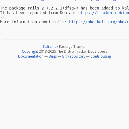
The package rails 2:7.2.2.1+dfsg-7 has been added to kal
It has been imported from Debian: 
https://tracker.debian
-- 

More information about rails: 
https://pkg.kali.org/pkg/r
Kali Linux
Package Tracker
Copyright
2013-2025 The Distro Tracker Developers
Documentation
—
Bugs
—
Git Repository
—
Contributing