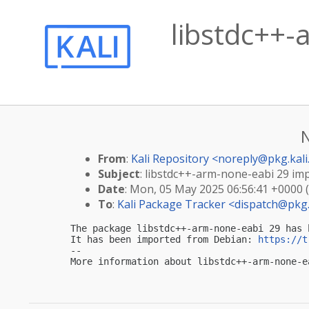
libstdc++-
From
:
Kali Repository <
noreply@pkg.kali
Subject
: libstdc++-arm-none-eabi 29 impo
Date
: Mon, 05 May 2025 06:56:41 +0000 
To
:
Kali Package Tracker <
dispatch@pkg.
The package libstdc++-arm-none-eabi 29 has 
It has been imported from Debian: 
https://t
-- 

More information about libstdc++-arm-none-e