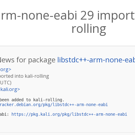
arm-none-eabi 29 importe
rolling
News for package
libstdc++-arm-none-ea
.org
>
rted into kali-rolling
(UTC)
kali.org
>
been added to kali-rolling.

racker.debian.org/pkg/libstdc++-arm-none-eabi
abi: 
https://pkg.kali.org/pkg/libstdc++-arm-none-eabi