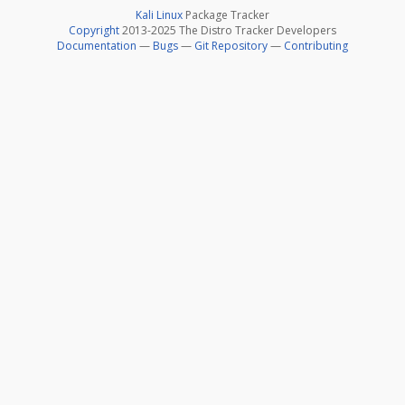
Kali Linux
Package Tracker
Copyright
2013-2025 The Distro Tracker Developers
Documentation
—
Bugs
—
Git Repository
—
Contributing