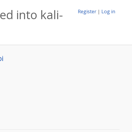
d into kali-
Register
|
Log in
bi